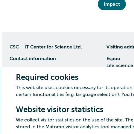
Impact
CSC – IT Center for Science Ltd.
Visiting add
Contact information
Espoo
Life Science
P.O Box 405, 02101 Espoo
Keilaranta 1
Required cookies
phone (09) 457 2001 (switchboard)
Directions
This website uses cookies necessary for its operation
Customer service
certain functionalities (e.g. language selection). You
Kajaani Dat
Open weekdays from 8:30 till 16:00
(09) 457 2821
Renforsin Ra
Website visitor statistics
servicedesk(at)csc.fi
Tehdaskatu 
We collect visitor statistics on the use of the site. The
Detailed contact information
Directions
stored in the Matomo visitor analytics tool managed