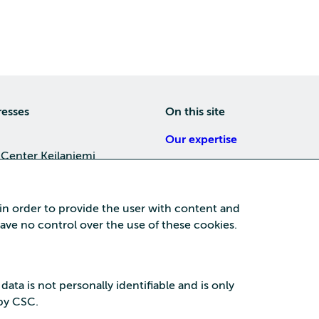
resses
On this site
Our expertise
 Center Keilaniemi
About us
4, 02150 Espoo
Careers
 in order to provide the user with content and
Training
 have no control over the use of these cookies.
a Center
News
nta business area
15, 87100 Kajaani
 data is not personally identifiable and is only
 by CSC.