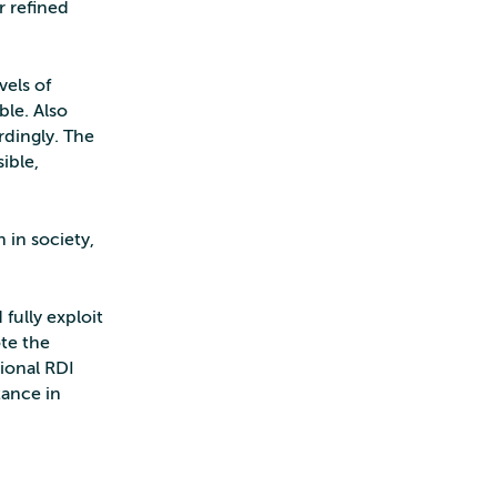
r refined
vels of
ble. Also
rdingly. The
ible,
 in society,
fully exploit
ote the
tional RDI
tance in