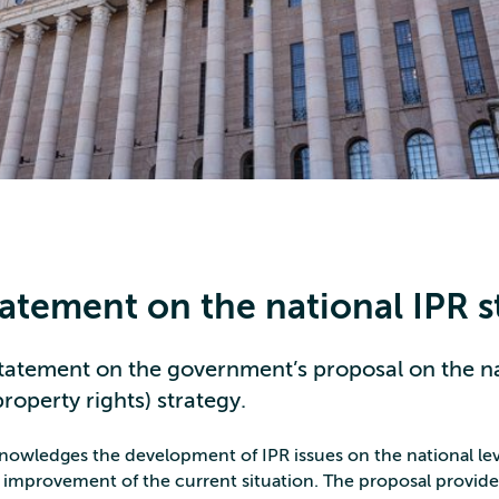
tatement on the national IPR s
tatement on the government’s proposal on the na
property rights) strategy.
owledges the development of IPR issues on the national lev
 improvement of the current situation. The proposal provid