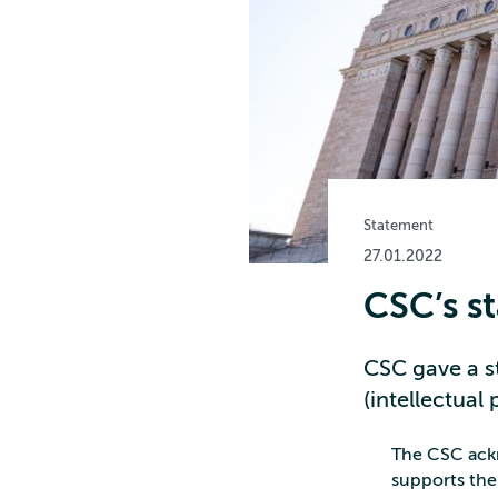
Statement
27.01.2022
CSC’s s
CSC gave a s
(intellectual 
The CSC ackn
supports the