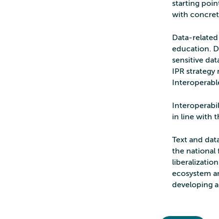
starting poin
with concret
Data-related 
education. D
sensitive da
IPR strategy 
Interoperabl
Interoperabil
in line with 
Text and data
the national
liberalizatio
ecosystem an
developing art