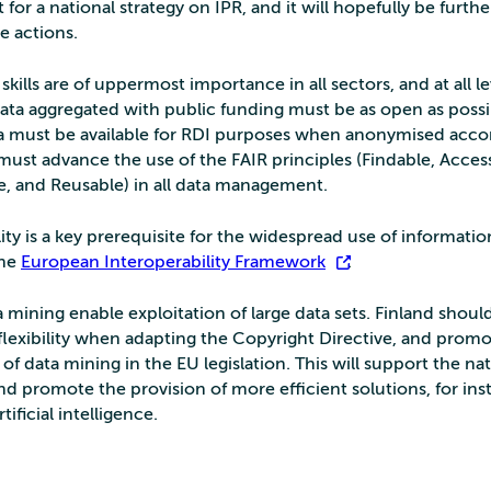
t for a national strategy on IPR, and it will hopefully be furthe
e actions.
skills are of uppermost importance in all sectors, and at all le
ata aggregated with public funding must be as open as possi
ta must be available for RDI purposes when anonymised acco
must advance the use of the FAIR principles (Findable, Access
e, and Reusable) in all data management.
ity is a key prerequisite for the widespread use of information
the
European Interoperability Framework
.
 mining enable exploitation of large data sets. Finland should 
 flexibility when adapting the Copyright Directive, and prom
n of data mining in the EU legislation. This will support the na
d promote the provision of more efficient solutions, for ins
ificial intelligence.