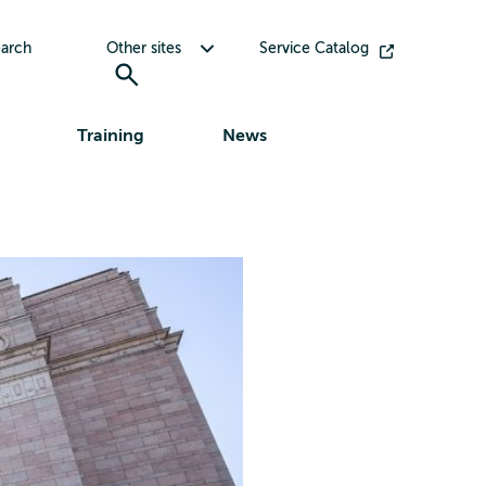
Toggle submenu for Other sites
arch
Other sites
Service Catalog
Training
News