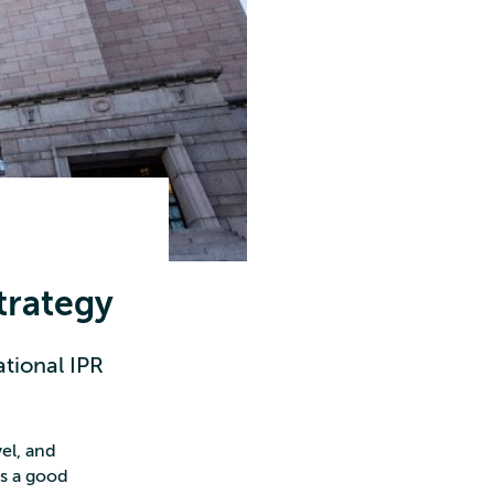
trategy
tional IPR
el, and
es a good