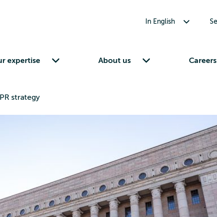
Toggle submenu for In English
In English
Se
Toggle submenu for Our expertise
Toggle submenu for About us
r expertise
About us
Careers
PR strategy