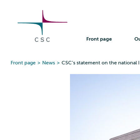
CSC
Skip
to
the
content
Front page
Ou
Front page
>
News
>
CSC’s statement on the national I