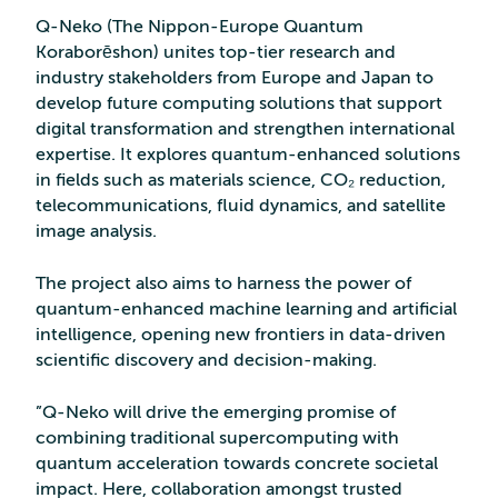
Q-Neko (The Nippon-Europe Quantum
Koraborēshon) unites top-tier research and
industry stakeholders from Europe and Japan to
develop future computing solutions that support
digital transformation and strengthen international
expertise. It explores quantum-enhanced solutions
in fields such as materials science, CO₂ reduction,
telecommunications, fluid dynamics, and satellite
image analysis.
The project also aims to harness the power of
quantum-enhanced machine learning and artificial
intelligence, opening new frontiers in data-driven
scientific discovery and decision-making.
”Q-Neko will drive the emerging promise of
combining traditional supercomputing with
quantum acceleration towards concrete societal
impact. Here, collaboration amongst trusted