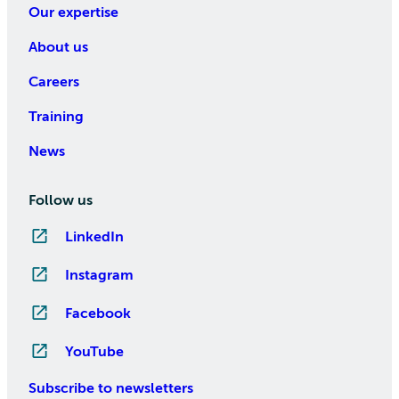
Our expertise
About us
Careers
Training
News
Follow us
LinkedIn
Instagram
Facebook
YouTube
Subscribe to newsletters