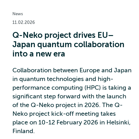
News
11.02.2026
Q-Neko project drives EU–
Japan quantum collaboration
into a new era
Collaboration between Europe and Japan
in quantum technologies and high-
performance computing (HPC) is taking a
significant step forward with the launch
of the Q-Neko project in 2026. The Q-
Neko project kick-off meeting takes
place on 10-12 February 2026 in Helsinki,
Finland.