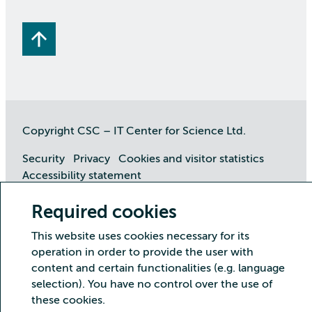
Copyright CSC – IT Center for Science Ltd.
Security
Privacy
Cookies and visitor statistics
Accessibility statement
Required cookies
This website uses cookies necessary for its
operation in order to provide the user with
content and certain functionalities (e.g. language
selection). You have no control over the use of
these cookies.