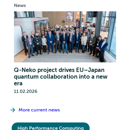
News
Q-Neko project drives EU–Japan
quantum collaboration into a new
era
11.02.2026
More current news
High Performance Computing