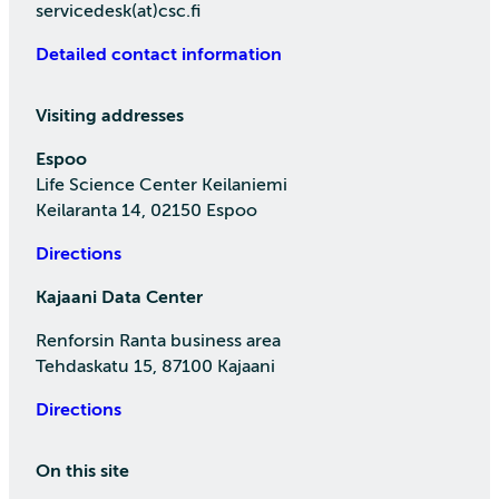
servicedesk(at)csc.fi
Detailed contact information
Visiting addresses
Espoo
Life Science Center Keilaniemi
Keilaranta 14, 02150 Espoo
Directions
Kajaani Data Center
Renforsin Ranta business area
Tehdaskatu 15, 87100 Kajaani
Directions
On this site