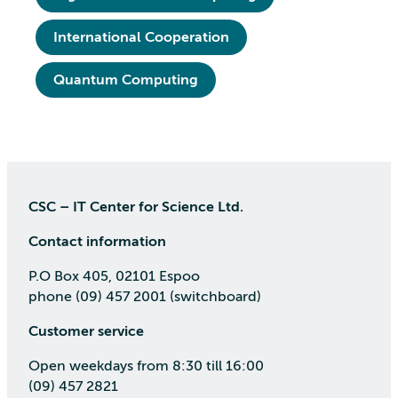
International Cooperation
Quantum Computing
CSC – IT Center for Science Ltd.
Contact information
P.O Box 405, 02101 Espoo
phone (09) 457 2001 (switchboard)
Customer service
Open weekdays from 8:30 till 16:00
(09) 457 2821