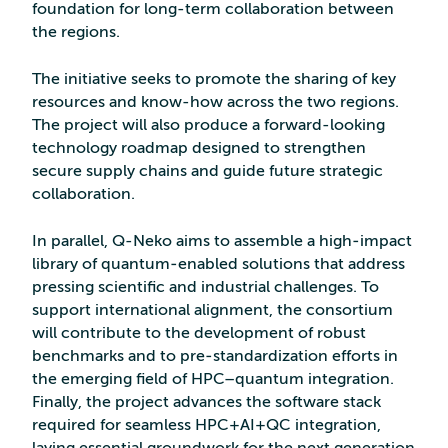
foundation for long-term collaboration between
the regions.
The initiative seeks to promote the sharing of key
resources and know-how across the two regions.
The project will also produce a forward-looking
technology roadmap designed to strengthen
secure supply chains and guide future strategic
collaboration.
In parallel, Q-Neko aims to assemble a high‑impact
library of quantum‑enabled solutions that address
pressing scientific and industrial challenges. To
support international alignment, the consortium
will contribute to the development of robust
benchmarks and to pre‑standardization efforts in
the emerging field of HPC–quantum integration.
Finally, the project advances the software stack
required for seamless HPC+AI+QC integration,