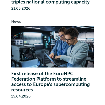
triples national computing capacity
21.05.2026
News
First release of the EuroHPC
Federation Platform to streamline
access to Europe’s supercomputing
resources
15.04.2026