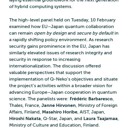
laying essential groundwork for the next generation
of hybrid computing systems.
The high-level panel held on Tuesday, 10 February
examined how EU–Japan quantum collaboration
can remain
open by design
and
secure by default
in
a rapidly shifting policy environment. As research
security gains prominence in the EU, Japan has
similarly elevated issues of research integrity and
security in response to increasing
internationalization. The discussion offered
valuable perspectives that support the
implementation of Q‑Neko’s objectives and situate
the project’s activities within a broader vision for
advancing Europe–Japan cooperation in quantum
science. The panelists were:
Frédéric Barbaresco
,
Thales, France,
Janne Hirvonen
, Ministry of Foreign
Affairs, Finland,
Masahiro Horibe
, AIST, Japan,
Hiroshi Nakata
, Q-Star, Japan, and
Laura Taajamaa
,
Ministry of Culture and Education, Finland.