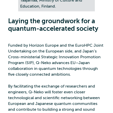
Taajamaa, Ministry of Culture and
Education, Finland.
Laying the groundwork for a
quantum-accelerated society
Funded by Horizon Europe and the EuroHPC Joint
Undertaking on the European side, and Japan’s
Cross-ministerial Strategic Innovation Promotion
Program (SIP), Q-Neko advances EU–Japan
collaboration in quantum technologies through
five closely connected ambitions.
By facilitating the exchange of researchers and
engineers, Q-Neko will foster even closer
technological and scientific networking between
European and Japanese quantum communities
and contribute to building a strong and sound