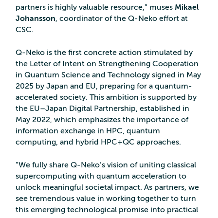
partners is highly valuable resource,” muses
Mikael
Johansson
, coordinator of the Q-Neko effort at
CSC.
Q-Neko is the first concrete action stimulated by
the Letter of Intent on Strengthening Cooperation
in Quantum Science and Technology signed in May
2025 by Japan and EU, preparing for a quantum-
accelerated society. This ambition is supported by
the EU–Japan Digital Partnership, established in
May 2022, which emphasizes the importance of
information exchange in HPC, quantum
computing, and hybrid HPC+QC approaches.
”We fully share Q-Neko’s vision of uniting classical
supercomputing with quantum acceleration to
unlock meaningful societal impact. As partners, we
see tremendous value in working together to turn
this emerging technological promise into practical