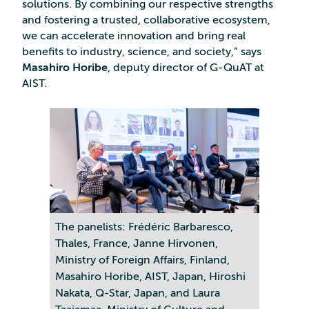
solutions. By combining our respective strengths
and fostering a trusted, collaborative ecosystem,
we can accelerate innovation and bring real
benefits to industry, science, and society,” says
Masahiro Horibe
, deputy director of G-QuAT at
AIST.
The panelists: Frédéric Barbaresco,
Thales, France, Janne Hirvonen,
Ministry of Foreign Affairs, Finland,
Masahiro Horibe, AIST, Japan, Hiroshi
Nakata, Q-Star, Japan, and Laura