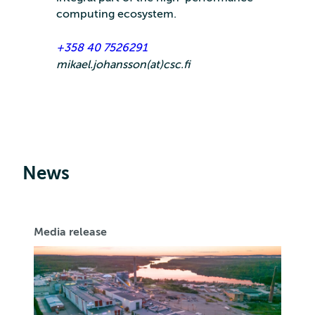
computing ecosystem.
+358 40 7526291
mikael.johansson(at)csc.fi
News
Media release