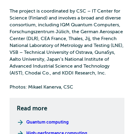
The project is coordinated by CSC – IT Center for
Science (Finland) and involves a broad and diverse
consortium, including IQM Quantum Computers,
Forschungszentrum Jülich, the German Aerospace
Center (DLR), CEA France, Thales, Jij, the French
National Laboratory of Metrology and Testing (LNE),
VSB – Technical University of Ostrava, QunaSys,
Aalto University, Japan’s National Institute of
Advanced Industrial Science and Technology
(AIST), Chodai Co., and KDDI Research, Inc.
Photos: Mikael Kanerva, CSC
Read more
Quantum computing
High-performance computing