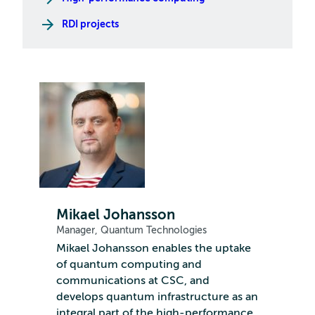
RDI projects
Mikael Johansson
Manager, Quantum Technologies
Mikael Johansson enables the uptake
of quantum computing and
communications at CSC, and
develops quantum infrastructure as an
integral part of the high-performance