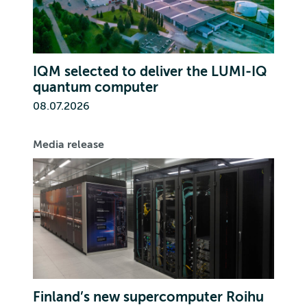
IQM selected to deliver the LUMI-IQ
quantum computer
08.07.2026
Media release
Finland’s new supercomputer Roihu