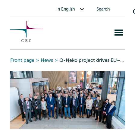
CSC
Skip
Toggle submenu for In English
In English
Search
to
the
content
Open
mobile
menu
Front page
>
News
>
Q-Neko project drives EU–Japan quantum collaboration into a new era