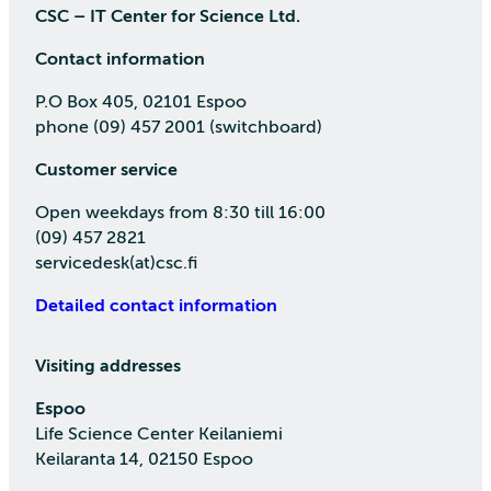
CSC – IT Center for Science Ltd.
Contact information
P.O Box 405, 02101 Espoo
phone (09) 457 2001 (switchboard)
Customer service
Open weekdays from 8:30 till 16:00
(09) 457 2821
servicedesk(at)csc.fi
Detailed contact information
Visiting addresses
Espoo
Life Science Center Keilaniemi
Keilaranta 14, 02150 Espoo