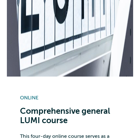
ONLINE
Comprehensive general
LUMI course
This four-day online course serves as a