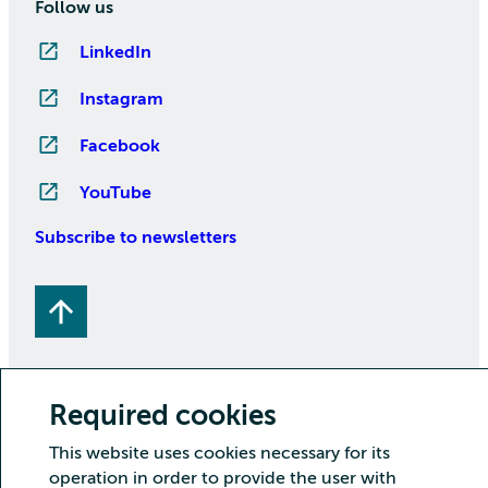
Follow us
LinkedIn
Instagram
Facebook
YouTube
Subscribe to newsletters
Required cookies
This website uses cookies necessary for its
Copyright CSC – IT Center for Science Ltd.
operation in order to provide the user with