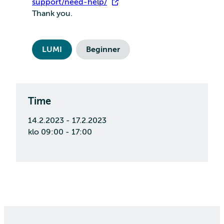
support/need-help/
Thank you.
LUMI
Beginner
Time
14.2.2023 - 17.2.2023
klo 09:00 - 17:00