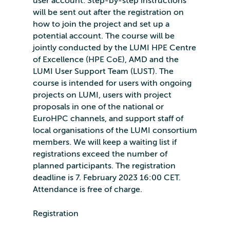
user account. Step-by-step instructions
will be sent out after the registration on
how to join the project and set up a
potential account. The course will be
jointly conducted by the LUMI HPE Centre
of Excellence (HPE CoE), AMD and the
LUMI User Support Team (LUST). The
course is intended for users with ongoing
projects on LUMI, users with project
proposals in one of the national or
EuroHPC channels, and support staff of
local organisations of the LUMI consortium
members. We will keep a waiting list if
registrations exceed the number of
planned participants. The registration
deadline is 7. February 2023 16:00 CET.
Attendance is free of charge.
Registration