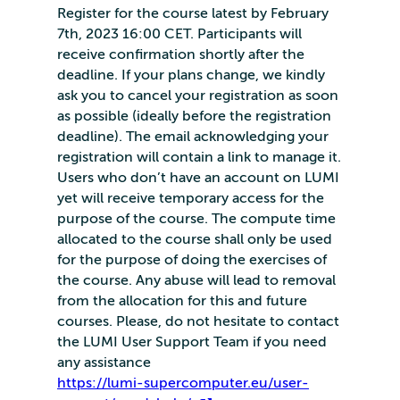
Register for the course latest by February
7th, 2023 16:00 CET. Participants will
receive confirmation shortly after the
deadline. If your plans change, we kindly
ask you to cancel your registration as soon
as possible (ideally before the registration
deadline). The email acknowledging your
registration will contain a link to manage it.
Users who don’t have an account on LUMI
yet will receive temporary access for the
purpose of the course. The compute time
allocated to the course shall only be used
for the purpose of doing the exercises of
the course. Any abuse will lead to removal
from the allocation for this and future
courses. Please, do not hesitate to contact
the LUMI User Support Team if you need
any assistance
https://lumi-supercomputer.eu/user-