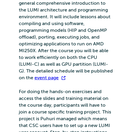
general comprehensive introduction to
the LUMI architecture and programming
environment. It will include lessons about
compiling and using software,
programming models (HIP and OpenMP
offload), porting, executing jobs, and
optimizing applications to run on AMD
MI250X. After the course you will be able
to work efficiently on both the CPU
(LUMI-C) as well as GPU partition (LUMI-
G). The detailed schedule will be published
on the
event page
.
For doing the hands-on exercises and
access the slides and training material on
the course day, participants will have to
join a course specific training project. This
project is Puhuri managed which means
that CSC users have to set up a new LUMI