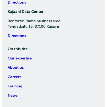
Directions
Kajaani Data Center
Renforsin Ranta business area
Tehdaskatu 15, 87100 Kajaani
Directions
On this site
Our expertise
About us
Careers
Training
News