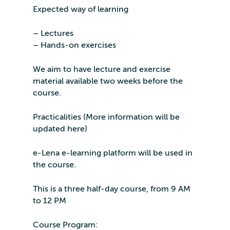
Expected way of learning
– Lectures
– Hands-on exercises
We aim to have lecture and exercise
material available two weeks before the
course.
Practicalities (More information will be
updated here)
e-Lena e-learning platform will be used in
the course.
This is a three half-day course, from 9 AM
to 12 PM
Course Program: