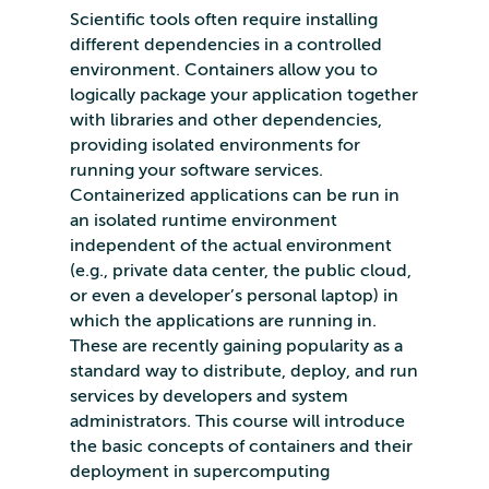
Scientific tools often require installing
different dependencies in a controlled
environment. Containers allow you to
logically package your application together
with libraries and other dependencies,
providing isolated environments for
running your software services.
Containerized applications can be run in
an isolated runtime environment
independent of the actual environment
(e.g., private data center, the public cloud,
or even a developer’s personal laptop) in
which the applications are running in.
These are recently gaining popularity as a
standard way to distribute, deploy, and run
services by developers and system
administrators. This course will introduce
the basic concepts of containers and their
deployment in supercomputing