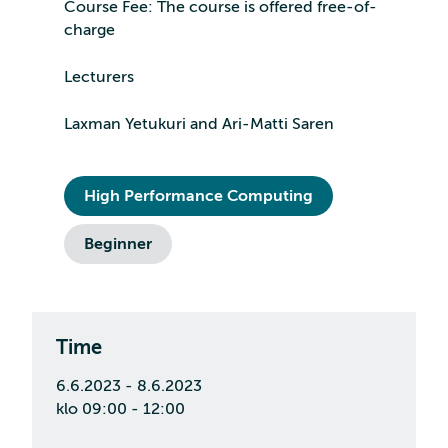
Course Fee: The course is offered free-of-
charge
Lecturers
Laxman Yetukuri and Ari-Matti Saren
High Performance Computing
Beginner
Time
6.6.2023 - 8.6.2023
klo 09:00 - 12:00