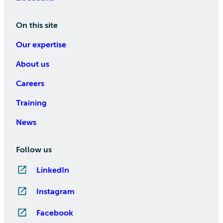
On this site
Our expertise
About us
Careers
Training
News
Follow us
LinkedIn
Instagram
Facebook