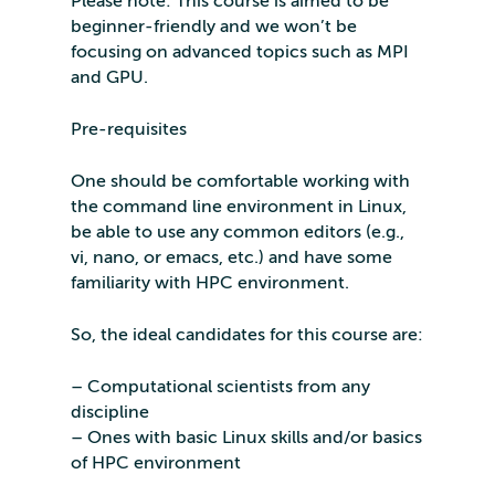
Please note: This course is aimed to be
beginner-friendly and we won’t be
focusing on advanced topics such as MPI
and GPU.
Pre-requisites
One should be comfortable working with
the command line environment in Linux,
be able to use any common editors (e.g.,
vi, nano, or emacs, etc.) and have some
familiarity with HPC environment.
So, the ideal candidates for this course are:
– Computational scientists from any
discipline
– Ones with basic Linux skills and/or basics
of HPC environment