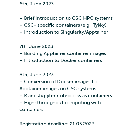
6th, June 2023
– Brief Introduction to CSC HPC systems
– CSC- specific containers (e.g., Tykky)
– Introduction to Singularity/Apptainer
7th, June 2023
– Building Apptainer container images
– Introduction to Docker containers
8th, June 2023
– Conversion of Docker images to
Apptainer images on CSC systems
– R and Jupyter notebooks as containers
– High-throughput computing with
containers
Registration deadline: 21.05.2023