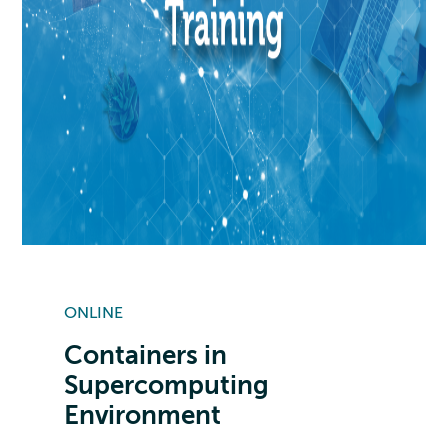
ONLINE
Containers in
Supercomputing
Environment