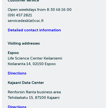
Customer service
Open weekdays from 8:30 till 16:00
(09) 457 2821
servicedesk(at)csc.fi
Detailed contact information
Visiting addresses
Espoo
Life Science Center Keilaniemi
Keilaranta 14, 02150 Espoo
Directions
Kajaani Data Center
Renforsin Ranta business area
Tehdaskatu 15, 87100 Kajaani
Directions