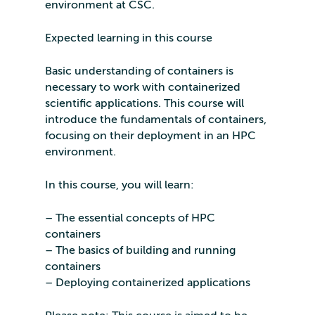
environment at CSC.
Expected learning in this course
Basic understanding of containers is
necessary to work with containerized
scientific applications. This course will
introduce the fundamentals of containers,
focusing on their deployment in an HPC
environment.
In this course, you will learn:
– The essential concepts of HPC
containers
– The basics of building and running
containers
– Deploying containerized applications