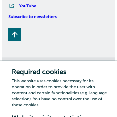
YouTube
Subscribe to newsletters
Copyright CSC – IT Center for Science Ltd.
Required cookies
Security
Privacy
Cookies and visitor statistics
This website uses cookies necessary for its
Accessibility statement
operation in order to provide the user with
content and certain functionalities (e.g. language
selection). You have no control over the use of
these cookies.