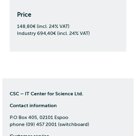
Price
148,80€ (incl. 24% VAT)
Industry 694,40€ (incl. 24% VAT)
CSC – IT Center for Science Ltd.
Contact information
P.O Box 405, 02101 Espoo
phone (09) 457 2001 (switchboard)