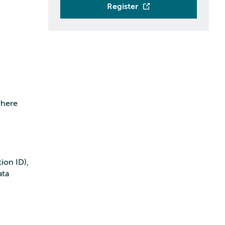
Register
where
ion ID),
ata