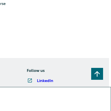
rse
Follow us
LinkedIn
Instagram
Facebook