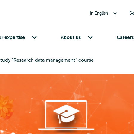
Toggle submenu for In English
In English
Se
Toggle submenu for Our expertise
Toggle submenu for About us
r expertise
About us
Careers
-study “Research data management” course