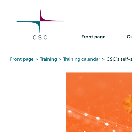
CSC
Skip
to
the
content
Front page
Ou
Front page
>
Training
>
Training calendar
>
CSC’s self