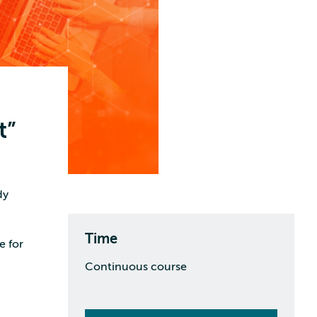
t”
dy
Time
e for
Continuous course