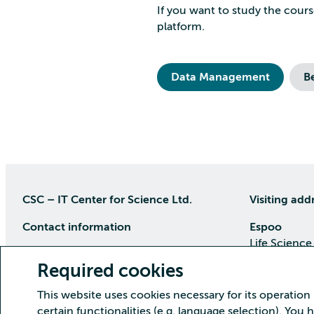
If you want to study the cours
platform.
Data Management
B
CSC – IT Center for Science Ltd.
Visiting add
Contact information
Espoo
Life Science
P.O Box 405, 02101 Espoo
Keilaranta 1
Required cookies
phone (09) 457 2001 (switchboard)
Directions
This website uses cookies necessary for its operation
Customer service
certain functionalities (e.g. language selection). You