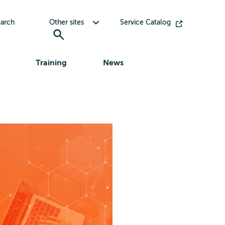
Toggle submenu for Other sites
arch
Other sites
Service Catalog
Training
News