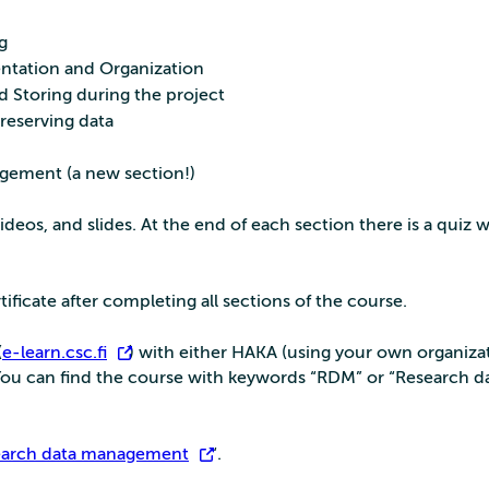
g
ntation and Organization
 Storing during the project
reserving data
gement (a new section!)
videos, and slides. At the end of each section there is a quiz 
tificate after completing all sections of the course.
(
e-learn.csc.fi
) with either HAKA (using your own organizat
 You can find the course with keywords “RDM” or “Research d
earch data management
“.