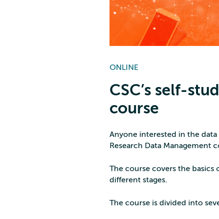
ONLINE
CSC’s self-st
course
Anyone interested in the data
Research Data Management co
The course covers the basics 
different stages.
The course is divided into sev