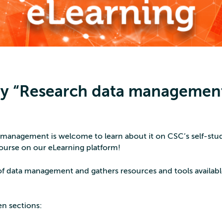
udy “Research data managemen
 management is welcome to learn about it on CSC’s self-stu
urse on our eLearning platform!
of data management and gathers resources and tools availabl
en sections: