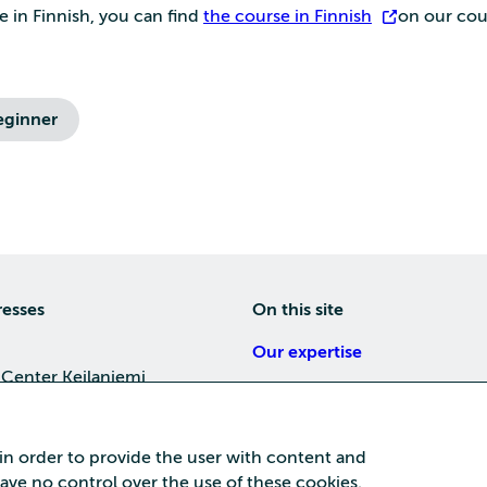
e in Finnish, you can find
the course in Finnish
on our cou
eginner
resses
On this site
Our expertise
 Center Keilaniemi
About us
4, 02150 Espoo
Careers
 in order to provide the user with content and
Training
 have no control over the use of these cookies.