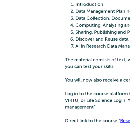
Introduction
Data Management Planin
Data Collection, Docume
Computing, Analysing and
Sharing, Publishing and P
Discover and Reuse data.
AI in Research Data Mana
The material consists of text, 
you can test your skills.
You will now also receive a cer
Log in to the course platform 
VIRTU, or Life Science Login.
management”.
Direct link to the course “
Res