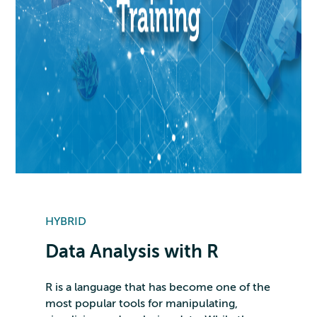
HYBRID
Data Analysis with R
R is a language that has become one of the
most popular tools for manipulating,