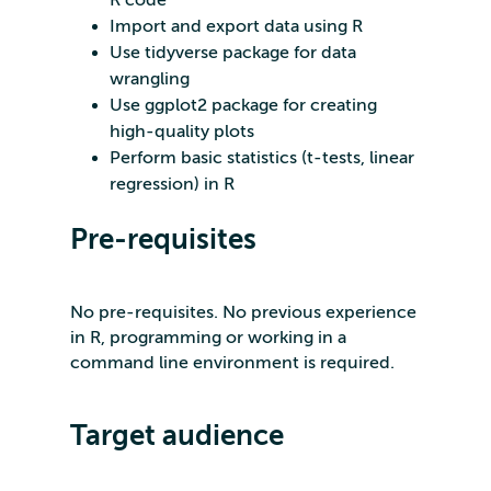
R code
Import and export data using R
Use tidyverse package for data
wrangling
Use ggplot2 package for creating
high-quality plots
Perform basic statistics (t-tests, linear
regression) in R
Pre-requisites
No pre-requisites. No previous experience
in R, programming or working in a
command line environment is required.
Target audience