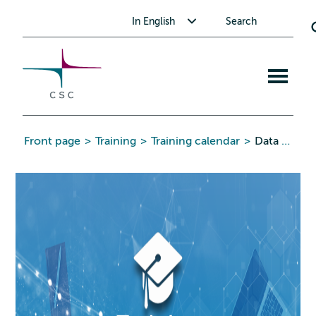
CSC
Skip
Toggle submenu for In English
In English
Search
to
the
content
Open
mobile
menu
Front page
>
Training
>
Training calendar
>
Data Analysis with R