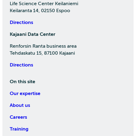
Life Science Center Keilaniemi
Keilaranta 14, 02150 Espoo
Directions
Kajaani Data Center
Renforsin Ranta business area
Tehdaskatu 15, 87100 Kajaani
Directions
On this site
Our expertise
About us
Careers
Training