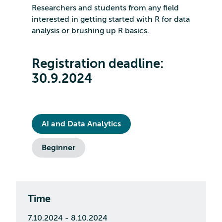
Researchers and students from any field
interested in getting started with R for data
analysis or brushing up R basics.
Registration deadline:
30.9.2024
AI and Data Analytics
Beginner
Time
7.10.2024 - 8.10.2024