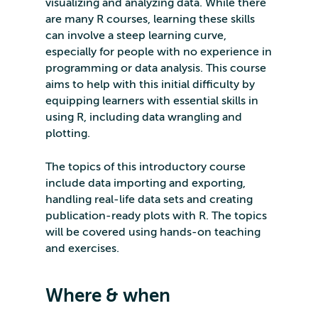
visualizing and analyzing data. While there
are many R courses, learning these skills
can involve a steep learning curve,
especially for people with no experience in
programming or data analysis. This course
aims to help with this initial difficulty by
equipping learners with essential skills in
using R, including data wrangling and
plotting.
The topics of this introductory course
include data importing and exporting,
handling real-life data sets and creating
publication-ready plots with R. The topics
will be covered using hands-on teaching
and exercises.
Where & when