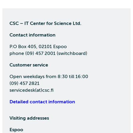
CSC – IT Center for Science Ltd.
Contact information
P.O Box 405, 02101 Espoo
phone (09) 457 2001 (switchboard)
Customer service
Open weekdays from 8:30 till 16:00
(09) 457 2821
servicedesk(at)csc.fi
Detailed contact information
Visiting addresses
Espoo