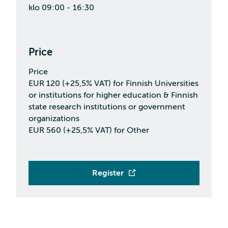
klo 09:00 - 16:30
Price
Price
EUR 120 (+25,5% VAT) for Finnish Universities
or institutions for higher education & Finnish
state research institutions or government
organizations
EUR 560 (+25,5% VAT) for Other
Register