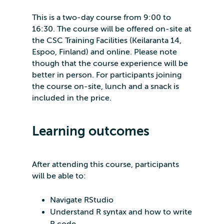
This is a two-day course from 9:00 to
16:30. The course will be offered on-site at
the CSC Training Facilities (Keilaranta 14,
Espoo, Finland) and online. Please note
though that the course experience will be
better in person. For participants joining
the course on-site, lunch and a snack is
included in the price.
Learning outcomes
After attending this course, participants
will be able to:
Navigate RStudio
Understand R syntax and how to write