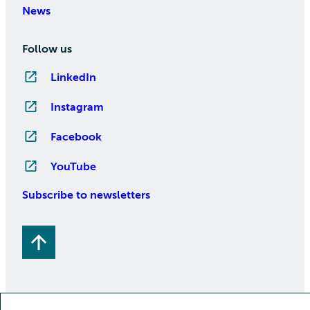
News
Follow us
LinkedIn
Instagram
Facebook
YouTube
Subscribe to newsletters