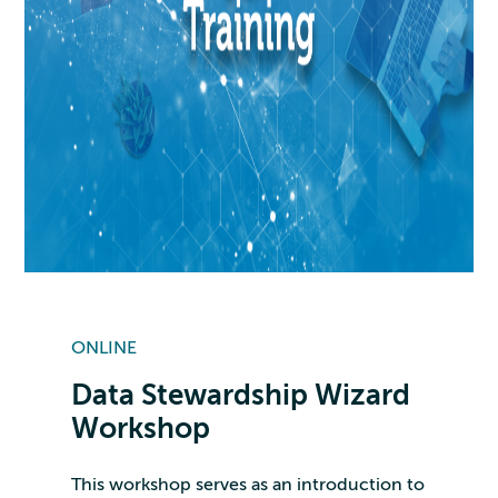
ONLINE
Data Stewardship Wizard
Workshop
This workshop serves as an introduction to