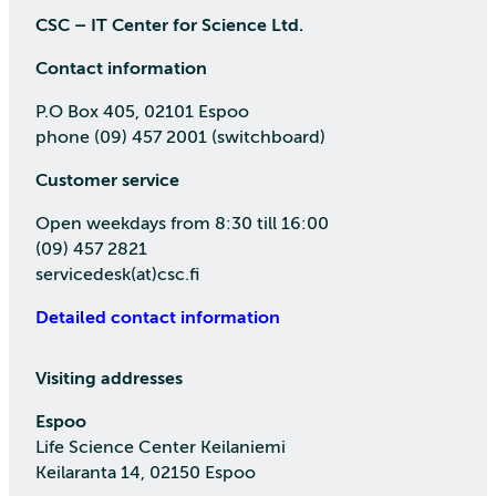
CSC – IT Center for Science Ltd.
Contact information
P.O Box 405, 02101 Espoo
phone (09) 457 2001 (switchboard)
Customer service
Open weekdays from 8:30 till 16:00
(09) 457 2821
servicedesk(at)csc.fi
Detailed contact information
Visiting addresses
Espoo
Life Science Center Keilaniemi
Keilaranta 14, 02150 Espoo