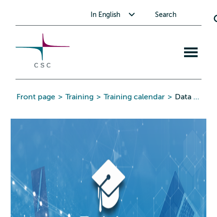
CSC
Skip
Toggle submenu for In English
In English
Search
to
the
content
Open
mobile
menu
Front page
>
Training
>
Training calendar
>
Data Stewardship Wizard Workshop