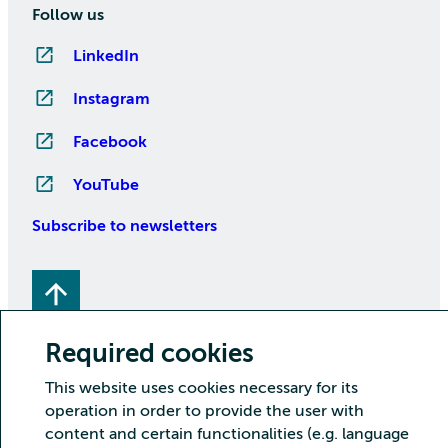
Follow us
LinkedIn
Instagram
Facebook
YouTube
Subscribe to newsletters
Required cookies
This website uses cookies necessary for its
operation in order to provide the user with
Copyright CSC – IT Center for Science Ltd.
content and certain functionalities (e.g. language