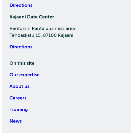
Directions
Kajaani Data Center
Renforsin Ranta business area
Tehdaskatu 15, 87100 Kajaani
Directions
On this site
Our expertise
About us
Careers
Training
News