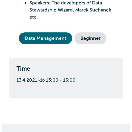
Speakers: The developers of Data
Stewardship Wizard, Marek Suchanek
etc.
Data Management
Beginner
Time
13.4.2021 klo 13:00 - 15:00