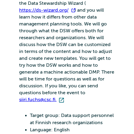
the Data Stewardship Wizard (
https://ds-wizard.org/
) and you will
learn how it differs from other data
management planning tools. We will go
through what the DSW offers both for
researchers and organizations. We will
discuss how the DSW can be customized
in terms of the content and how to adjust
and create new templates. You will get to
try how the DSW works and how to
generate a machine actionable DMP. There
will be time for questions as well as for
discussion. If you like, you can send
questions before the event to
siiri.fuchs@csc.fi.
Target group: Data support personnel
at Finnish research organizations
Language: English