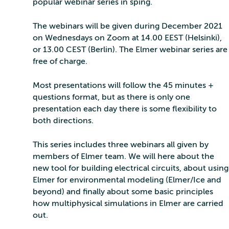
popular webinar series in sping.
The webinars will be given during December 2021
on Wednesdays on Zoom at 14.00 EEST (Helsinki),
or 13.00 CEST (Berlin). The Elmer webinar series are
free of charge.
Most presentations will follow the 45 minutes +
questions format, but as there is only one
presentation each day there is some flexibility to
both directions.
This series includes three webinars all given by
members of Elmer team. We will here about the
new tool for building electrical circuits, about using
Elmer for environmental modeling (Elmer/Ice and
beyond) and finally about some basic principles
how multiphysical simulations in Elmer are carried
out.