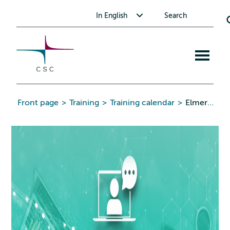
CSC
Skip
Toggle submenu for In English
In English
Search
to
the
content
Open
mobile
menu
Front page
>
Training
>
Training calendar
>
Elmer FEM free webinar series