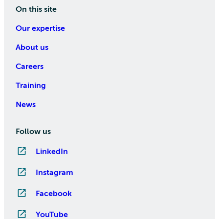
On this site
Our expertise
About us
Careers
Training
News
Follow us
LinkedIn
Instagram
Facebook
YouTube