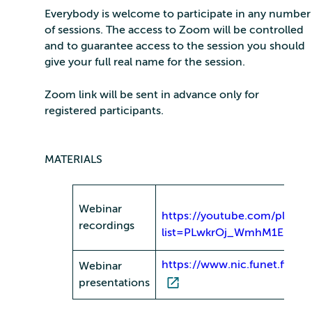
Everybody is welcome to participate in any number
of sessions. The access to Zoom will be controlled
and to guarantee access to the session you should
give your full real name for the session.
Zoom link will be sent in advance only for
registered participants.
MATERIALS
Webinar
https://youtube.com/playlist
recordings
list=PLwkrOj_WmhM1Ehz1
https://www.nic.funet.fi/pub
Webinar
presentations