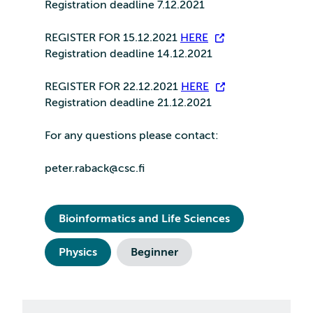
Registration deadline 7.12.2021
REGISTER FOR 15.12.2021
HERE
Registration deadline 14.12.2021
REGISTER FOR 22.12.2021
HERE
Registration deadline 21.12.2021
For any questions please contact:
peter.raback@csc.fi
Bioinformatics and Life Sciences
Physics
Beginner