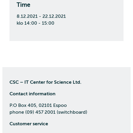
Time
8.12.2021 - 22.12.2021
klo 14:00 - 15:00
CSC – IT Center for Science Ltd.
Contact information
P.O Box 405, 02101 Espoo
phone (09) 457 2001 (switchboard)
Customer service