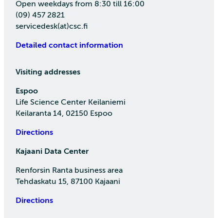
Open weekdays from 8:30 till 16:00
(09) 457 2821
servicedesk(at)csc.fi
Detailed contact information
Visiting addresses
Espoo
Life Science Center Keilaniemi
Keilaranta 14, 02150 Espoo
Directions
Kajaani Data Center
Renforsin Ranta business area
Tehdaskatu 15, 87100 Kajaani
Directions