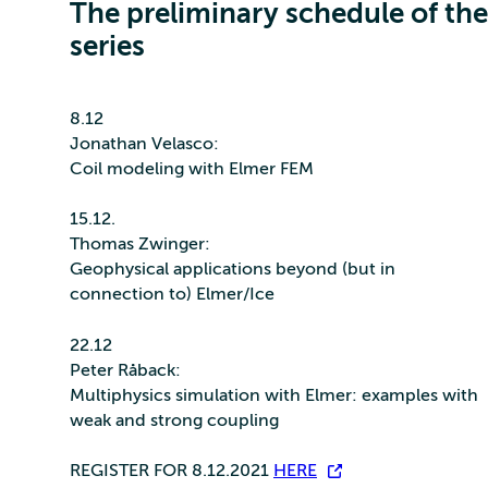
The preliminary schedule of the
series
8.12
Jonathan Velasco:
Coil modeling with Elmer FEM
15.12.
Thomas Zwinger:
Geophysical applications beyond (but in
connection to) Elmer/Ice
22.12
Peter Råback:
Multiphysics simulation with Elmer: examples with
weak and strong coupling
REGISTER FOR 8.12.2021
HERE