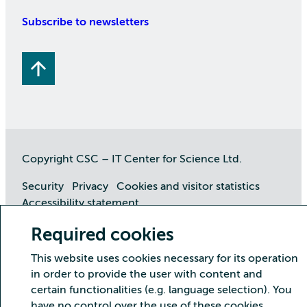
Subscribe to newsletters
Copyright CSC – IT Center for Science Ltd.
Security
Privacy
Cookies and visitor statistics
Accessibility statement
Required cookies
This website uses cookies necessary for its operation
in order to provide the user with content and
certain functionalities (e.g. language selection). You
have no control over the use of these cookies.