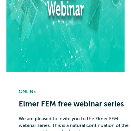
ONLINE
Elmer FEM free webinar series
We are pleased to invite you to the Elmer FEM
webinar series. This is a natural continuation of the