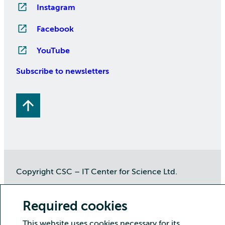
Instagram
Facebook
YouTube
Subscribe to newsletters
Copyright CSC – IT Center for Science Ltd.
Security
Privacy
Cookies and visitor statistics
Required cookies
Accessibility statement
This website uses cookies necessary for its