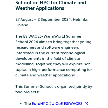
School on HPC for Climate and
Weather Applications
27 August – 2 September 2024, Helsinki,
Finland
The ESiWACE3-WarmWorld Summer
School 2024 aims to bring together young
researchers and software engineers
interested in the current technological
developments in the field of climate
modelling. Together, they will explore hot
topics in high-performance computing for
climate and weather applications.
This Summer School is organised jointly by
two projects:
The
EuroHPC JU CoE ESiWACE3
,