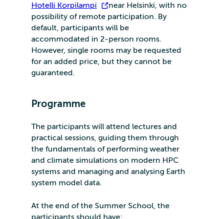
Hotelli Korpilampi
near Helsinki, with no
possibility of remote participation. By
default, participants will be
accommodated in 2-person rooms.
However, single rooms may be requested
for an added price, but they cannot be
guaranteed.
Programme
The participants will attend lectures and
practical sessions, guiding them through
the fundamentals of performing weather
and climate simulations on modern HPC
systems and managing and analysing Earth
system model data.
At the end of the Summer School, the
participants should have: