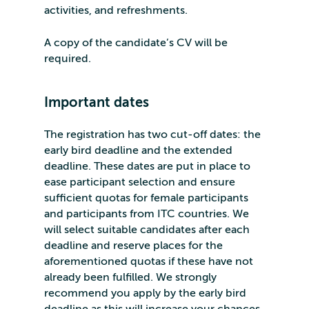
activities, and refreshments.
A copy of the candidate’s CV will be
required.
Important dates
The registration has two cut-off dates: the
early bird deadline and the extended
deadline. These dates are put in place to
ease participant selection and ensure
sufficient quotas for female participants
and participants from ITC countries. We
will select suitable candidates after each
deadline and reserve places for the
aforementioned quotas if these have not
already been fulfilled. We strongly
recommend you apply by the early bird