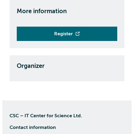
More information
Register
Organizer
CSC – IT Center for Science Ltd.
Contact information