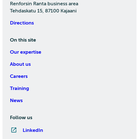
Renforsin Ranta business area
Tehdaskatu 15, 87100 Kajaani
Directions
On this site
Our expertise
About us
Careers
Training
News
Follow us
LinkedIn