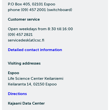
P.O Box 405, 02101 Espoo
phone (09) 457 2001 (switchboard)
Customer service
Open weekdays from 8:30 till 16:00
(09) 457 2821
servicedesk(at)csc.fi
Detailed contact information
Visiting addresses
Espoo
Life Science Center Keilaniemi
Keilaranta 14, 02150 Espoo
Directions
Kajaani Data Center