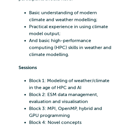
Basic understanding of modern
climate and weather modelling;
Practical experience in using climate
model output;
And basic high-performance
computing (HPC) skills in weather and
climate modelling.
Sessions
Block 1: Modeling of weather/climate
in the age of HPC and AI
Block 2: ESM data management,
evaluation and visualisation
Block 3: MPI, OpenMP, hybrid and
GPU programming
Block 4: Novel concepts