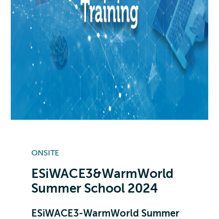
ONSITE
ESiWACE3&WarmWorld
Summer School 2024
ESiWACE3-WarmWorld Summer