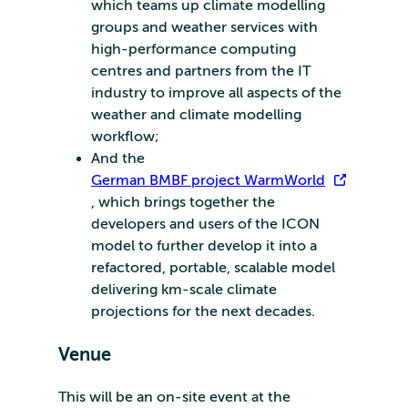
which teams up climate modelling
groups and weather services with
high-performance computing
centres and partners from the IT
industry to improve all aspects of the
weather and climate modelling
workflow;
And the
German BMBF project WarmWorld
, which brings together the
developers and users of the ICON
model to further develop it into a
refactored, portable, scalable model
delivering km-scale climate
projections for the next decades.
Venue
This will be an on-site event at the