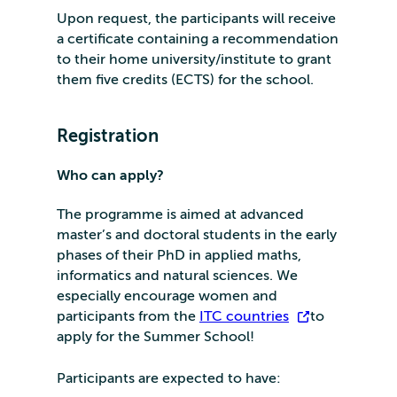
Upon request, the participants will receive
a certificate containing a recommendation
to their home university/institute to grant
them five credits (ECTS) for the school.
Registration
Who can apply?
The programme is aimed at advanced
master’s and doctoral students in the early
phases of their PhD in applied maths,
informatics and natural sciences. We
especially encourage women and
participants from the
ITC countries
to
apply for the Summer School!
Participants are expected to have: