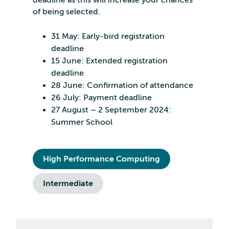
deadline as this will increase your chances
of being selected.
31 May: Early-bird registration
deadline
15 June: Extended registration
deadline
28 June: Confirmation of attendance
26 July: Payment deadline
27 August – 2 September 2024:
Summer School
High Performance Computing
Intermediate