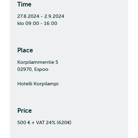
Time
27.8.2024 - 2.9.2024
klo 09:00 - 16:00
Place
Korpilammentie 5
02970, Espoo
Hotelli Korpilampi
Price
500 € + VAT 24% (620€)