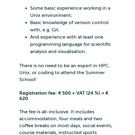
Some basic experience working in a
Unix environment;
Basic knowledge of version control
with, e.g. Git;
And experience with at least one
programming language for scientific
analysis and visualisation.
There is no need to be an expert in HPC,
Unix, or coding to attend the Summer
School!
Registration fee: € 500 + VAT (24 %) = €
620
The fee is all-inclusive. It includes
accommodation, four meals and two
coffee breaks on most days, social events,
course materials, instructed sports