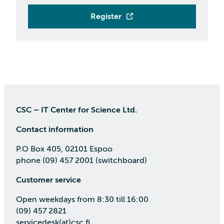
Register
CSC – IT Center for Science Ltd.
Contact information
P.O Box 405, 02101 Espoo
phone (09) 457 2001 (switchboard)
Customer service
Open weekdays from 8:30 till 16:00
(09) 457 2821
servicedesk(at)csc.fi