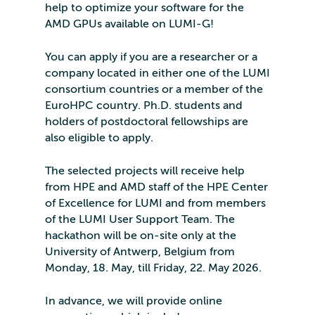
help to optimize your software for the
AMD GPUs available on LUMI-G!
You can apply if you are a researcher or a
company located in either one of the LUMI
consortium countries or a member of the
EuroHPC country. Ph.D. students and
holders of postdoctoral fellowships are
also eligible to apply.
The selected projects will receive help
from HPE and AMD staff of the HPE Center
of Excellence for LUMI and from members
of the LUMI User Support Team. The
hackathon will be on-site only at the
University of Antwerp, Belgium from
Monday, 18. May, till Friday, 22. May 2026.
In advance, we will provide online