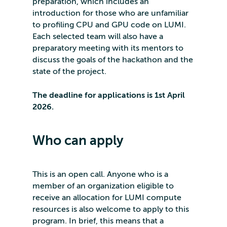
preparation, which includes an
introduction for those who are unfamiliar
to profiling CPU and GPU code on LUMI.
Each selected team will also have a
preparatory meeting with its mentors to
discuss the goals of the hackathon and the
state of the project.
The deadline for applications is 1st April
2026.
Who can apply
This is an open call. Anyone who is a
member of an organization eligible to
receive an allocation for LUMI compute
resources is also welcome to apply to this
program. In brief, this means that a