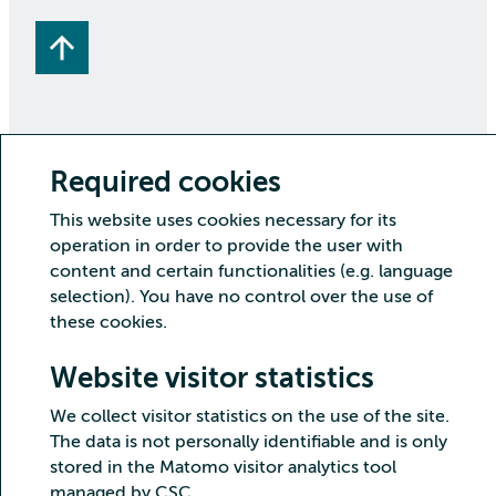
Required cookies
Copyright CSC – IT Center for Science Ltd.
This website uses cookies necessary for its
Security
Privacy
Cookies and visitor statistics
operation in order to provide the user with
Accessibility statement
content and certain functionalities (e.g. language
selection). You have no control over the use of
these cookies.
Website visitor statistics
We collect visitor statistics on the use of the site.
The data is not personally identifiable and is only
stored in the Matomo visitor analytics tool
managed by CSC.