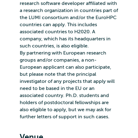
research software developer affiliated with
a research organization in countries part of
the LUMI consortium and/or the EuroHPC
countries can apply. This includes
associated countries to H2020. A
company, which has its headquarters in
such countries, is also eligible.
By partnering with European research
groups and/or companies, a non-
European applicant can also participate,
but please note that the principal
investigator of any projects that apply will
need to be based in the EU or an
associated country. Ph.D. students and
holders of postdoctoral fellowships are
also eligible to apply, but we may ask for
further letters of support in such cases.
Venue