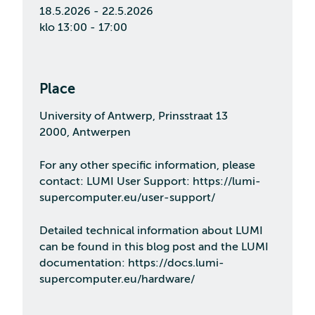
18.5.2026 - 22.5.2026
klo 13:00 - 17:00
Place
University of Antwerp, Prinsstraat 13
2000, Antwerpen
For any other specific information, please
contact: LUMI User Support: https://lumi-
supercomputer.eu/user-support/
Detailed technical information about LUMI
can be found in this blog post and the LUMI
documentation: https://docs.lumi-
supercomputer.eu/hardware/