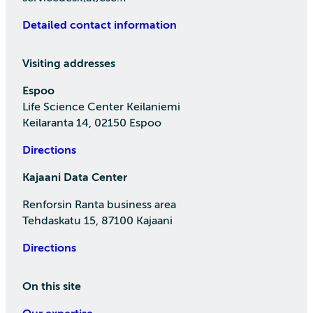
Detailed contact information
Visiting addresses
Espoo
Life Science Center Keilaniemi
Keilaranta 14, 02150 Espoo
Directions
Kajaani Data Center
Renforsin Ranta business area
Tehdaskatu 15, 87100 Kajaani
Directions
On this site