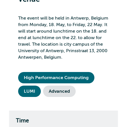
The event will be held in Antwerp, Belgium
from Monday, 18. May, to Friday, 22 May. It
will start around lunchtime on the 18. and
end at lunchtime on the 22. to allow for
travel. The location is city campus of the
University of Antwerp, Prinsstraat 13, 2000
Antwerpen, Belgium.
High Performance Computing
LUMI
Advanced
Time