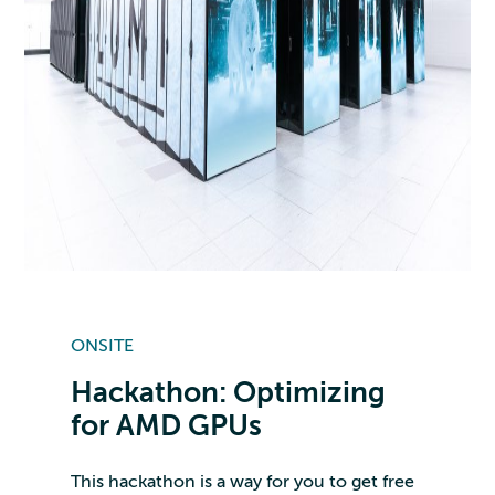
ONSITE
Hackathon: Optimizing
for AMD GPUs
This hackathon is a way for you to get free