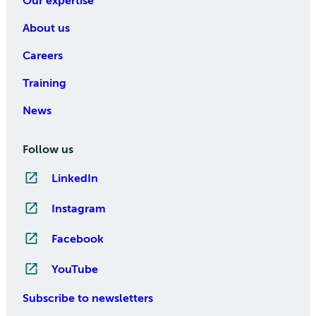
Our expertise
About us
Careers
Training
News
Follow us
LinkedIn
Instagram
Facebook
YouTube
Subscribe to newsletters