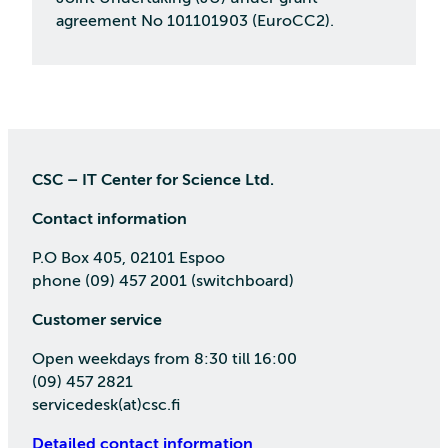
agreement No 101101903 (EuroCC2).
CSC – IT Center for Science Ltd.
Contact information
P.O Box 405, 02101 Espoo
phone (09) 457 2001 (switchboard)
Customer service
Open weekdays from 8:30 till 16:00
(09) 457 2821
servicedesk(at)csc.fi
Detailed contact information