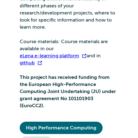
different phases of your
research/development projects, where to
look for specific information and how to
learn more.
Course materials: Course materials are
available in our
eLena e-learning platform
and in
github
.
This project has received funding from
the European High-Performance
Computing Joint Undertaking (JU) under
grant agreement No 101101903
(EuroCC2).
High Performance Computing