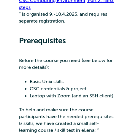
CSC Computing Environment, Part 2: Next
steps
” is organised 9.-10.4.2025, and requires
separate registration.
Prerequisites
Before the course you need (see below for
more details):
Basic Unix skills
CSC credentials & project
Laptop with Zoom (and an SSH client)
To help and make sure the course
participants have the needed prerequisites
& skills, we have created a small self-
learning course / skill test in eLena: “