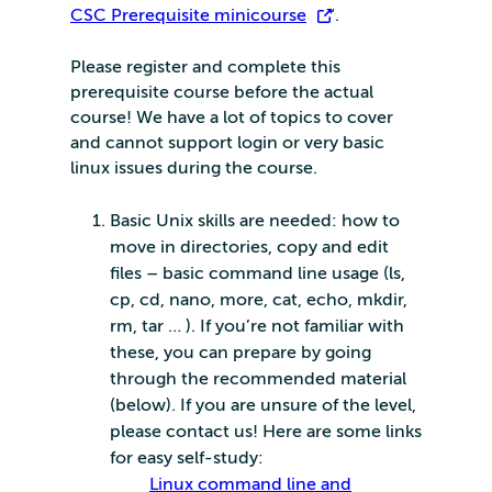
CSC Prerequisite minicourse
“.
Please register and complete this
prerequisite course before the actual
course! We have a lot of topics to cover
and cannot support login or very basic
linux issues during the course.
Basic Unix skills are needed: how to
move in directories, copy and edit
files – basic command line usage (ls,
cp, cd, nano, more, cat, echo, mkdir,
rm, tar … ). If you’re not familiar with
these, you can prepare by going
through the recommended material
(below). If you are unsure of the level,
please contact us! Here are some links
for easy self-study:
Linux command line and