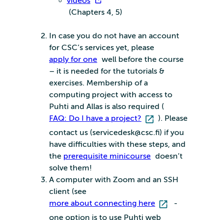
videos
(Chapters 4, 5)
In case you do not have an account
for CSC’s services yet, please
apply for one
well before the course
– it is needed for the tutorials &
exercises. Membership of a
computing project with access to
Puhti and Allas is also required (
FAQ: Do I have a project?
). Please
contact us (servicedesk@csc.fi) if you
have difficulties with these steps, and
the
prerequisite minicourse
doesn’t
solve them!
A computer with Zoom and an SSH
client (see
more about connecting here
-
one option is to use Puhti web