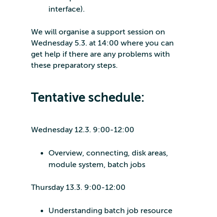
interface).
We will organise a support session on
Wednesday 5.3. at 14:00 where you can
get help if there are any problems with
these preparatory steps.
Tentative schedule:
Wednesday 12.3. 9:00-12:00
Overview, connecting, disk areas,
module system, batch jobs
Thursday 13.3. 9:00-12:00
Understanding batch job resource