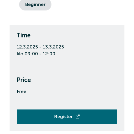
Beginner
Time
12.3.2025 - 13.3.2025
klo 09:00 - 12:00
Price
Free
Register