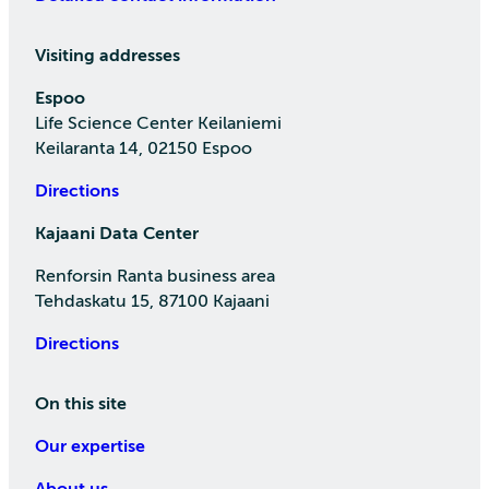
Visiting addresses
Espoo
Life Science Center Keilaniemi
Keilaranta 14, 02150 Espoo
Directions
Kajaani Data Center
Renforsin Ranta business area
Tehdaskatu 15, 87100 Kajaani
Directions
On this site
Our expertise
About us