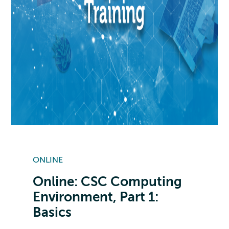
ONLINE
Online: CSC Computing
Environment, Part 1:
Basics