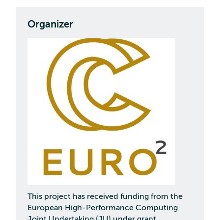
Organizer
This project has received funding from the
European High-Performance Computing
Joint Undertaking (JU) under grant