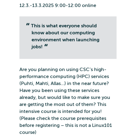
12.3.-13.3.2025 9:00-12:00 online
This is what everyone should
know about our computing
environment when launching
jobs!
Are you planning on using CSC’s high-
performance computing (HPC) services
(Puhti, Mahti, Allas…) in the near future?
Have you been using these services
already, but would like to make sure you
are getting the most out of them? This
intensive course is intended for you!
(Please check the course prerequisites
before registering – this is not a Linux101
course)