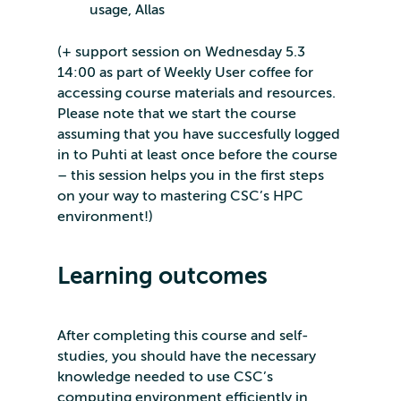
usage, Allas
(+ support session on Wednesday 5.3
14:00 as part of Weekly User coffee for
accessing course materials and resources.
Please note that we start the course
assuming that you have succesfully logged
in to Puhti at least once before the course
– this session helps you in the first steps
on your way to mastering CSC’s HPC
environment!)
Learning outcomes
After completing this course and self-
studies, you should have the necessary
knowledge needed to use CSC’s
computing environment efficiently in