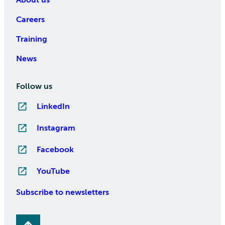
Careers
Training
News
Follow us
LinkedIn
Instagram
Facebook
YouTube
Subscribe to newsletters