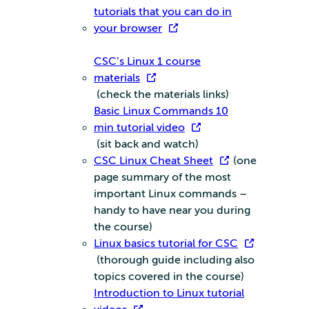
tutorials that you can do in
your browser
CSC’s Linux 1 course
materials
(check the materials links)
Basic Linux Commands 10
min tutorial video
(sit back and watch)
CSC Linux Cheat Sheet
(one
page summary of the most
important Linux commands –
handy to have near you during
the course)
Linux basics tutorial for CSC
(thorough guide including also
topics covered in the course)
Introduction to Linux tutorial