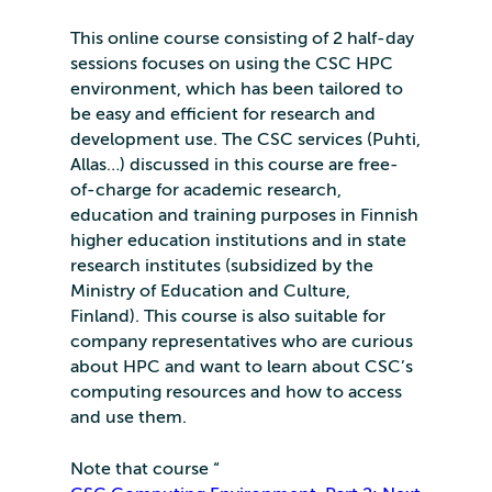
This online course consisting of 2 half-day
sessions focuses on using the CSC HPC
environment, which has been tailored to
be easy and efficient for research and
development use. The CSC services (Puhti,
Allas…) discussed in this course are free-
of-charge for academic research,
education and training purposes in Finnish
higher education institutions and in state
research institutes (subsidized by the
Ministry of Education and Culture,
Finland). This course is also suitable for
company representatives who are curious
about HPC and want to learn about CSC’s
computing resources and how to access
and use them.
Note that course “