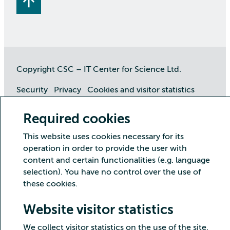
Copyright CSC – IT Center for Science Ltd.
Security
Privacy
Cookies and visitor statistics
Accessibility statement
Required cookies
This website uses cookies necessary for its
operation in order to provide the user with
content and certain functionalities (e.g. language
selection). You have no control over the use of
these cookies.
Website visitor statistics
We collect visitor statistics on the use of the site.