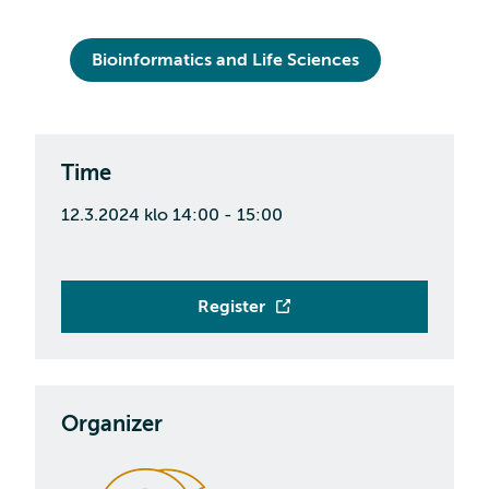
Bioinformatics and Life Sciences
Time
12.3.2024 klo 14:00 - 15:00
Register
Organizer