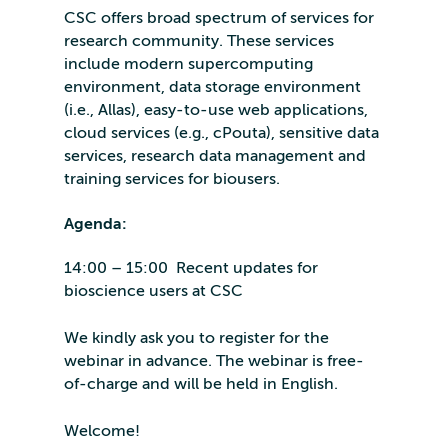
CSC offers broad spectrum of services for
research community. These services
include modern supercomputing
environment, data storage environment
(i.e., Allas), easy-to-use web applications,
cloud services (e.g., cPouta), sensitive data
services, research data management and
training services for biousers.
Agenda:
14:00 – 15:00 Recent updates for
bioscience users at CSC
We kindly ask you to register for the
webinar in advance. The webinar is free-
of-charge and will be held in English.
Welcome!