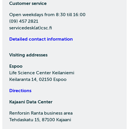
Customer service
Open weekdays from 8:30 till 16:00
(09) 457 2821
servicedesk(at)csc.fi
Detailed contact information
Visiting addresses
Espoo
Life Science Center Keilaniemi
Keilaranta 14, 02150 Espoo
Directions
Kajaani Data Center
Renforsin Ranta business area
Tehdaskatu 15, 87100 Kajaani