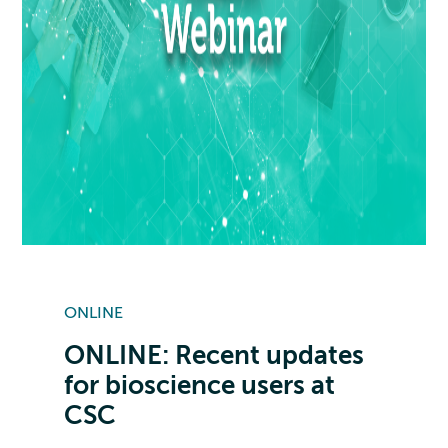
ONLINE
ONLINE: Recent updates
for bioscience users at
CSC