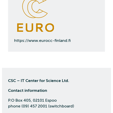
https://www.eurocc-finland.fi
CSC – IT Center for Science Ltd.
Contact information
P.O Box 405, 02101 Espoo
phone (09) 457 2001 (switchboard)