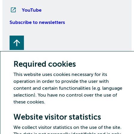
YouTube
Subscribe to newsletters
Required cookies
This website uses cookies necessary for its
operation in order to provide the user with
Copyright CSC – IT Center for Science Ltd.
content and certain functionalities (e.g. language
Security
Privacy
Cookies and visitor statistics
selection). You have no control over the use of
Accessibility statement
these cookies.
Website visitor statistics
We collect visitor statistics on the use of the site.