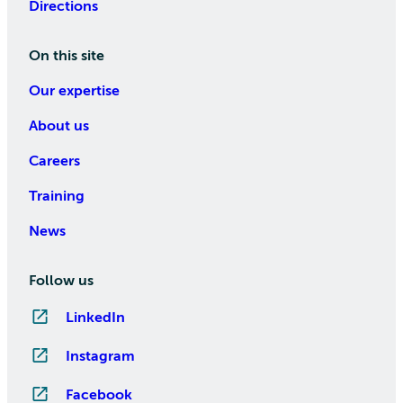
Directions
On this site
Our expertise
About us
Careers
Training
News
Follow us
LinkedIn
Instagram
Facebook