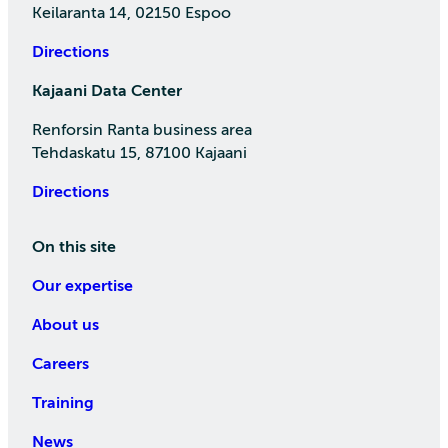
Keilaranta 14, 02150 Espoo
Directions
Kajaani Data Center
Renforsin Ranta business area
Tehdaskatu 15, 87100 Kajaani
Directions
On this site
Our expertise
About us
Careers
Training
News