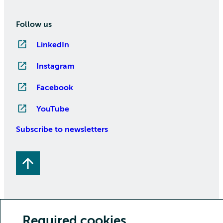
Follow us
LinkedIn
Instagram
Facebook
YouTube
Subscribe to newsletters
Required cookies