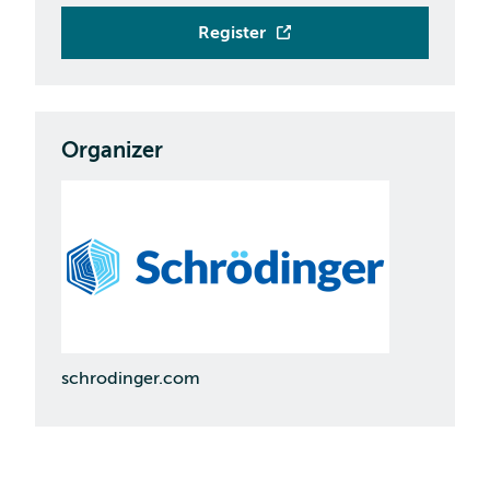
Register
Organizer
schrodinger.com