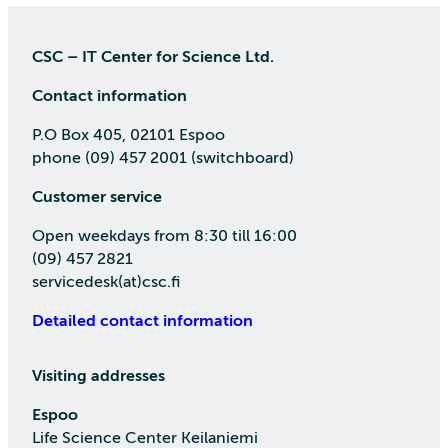
CSC – IT Center for Science Ltd.
Contact information
P.O Box 405, 02101 Espoo
phone (09) 457 2001 (switchboard)
Customer service
Open weekdays from 8:30 till 16:00
(09) 457 2821
servicedesk(at)csc.fi
Detailed contact information
Visiting addresses
Espoo
Life Science Center Keilaniemi