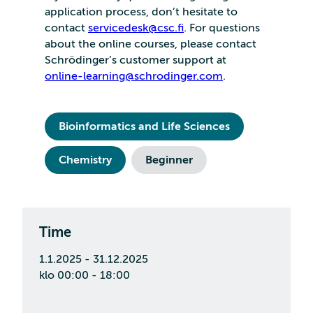
application process, don’t hesitate to
contact
servicedesk@csc.fi
. For questions
about the online courses, please contact
Schrödinger’s customer support at
online-learning@schrodinger.com
.
Bioinformatics and Life Sciences
Chemistry
Beginner
Time
1.1.2025 - 31.12.2025
klo 00:00 - 18:00