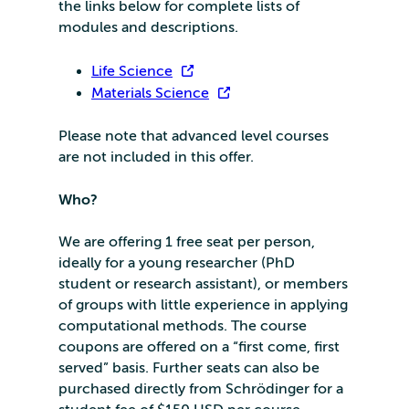
the links below for complete lists of
modules and descriptions.
Life Science
Materials Science
Please note that advanced level courses
are not included in this offer.
Who?
We are offering 1 free seat per person,
ideally for a young researcher (PhD
student or research assistant), or members
of groups with little experience in applying
computational methods. The course
coupons are offered on a “first come, first
served” basis. Further seats can also be
purchased directly from Schrödinger for a