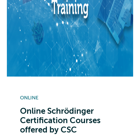
ONLINE
Online Schrödinger
Certification Courses
offered by CSC