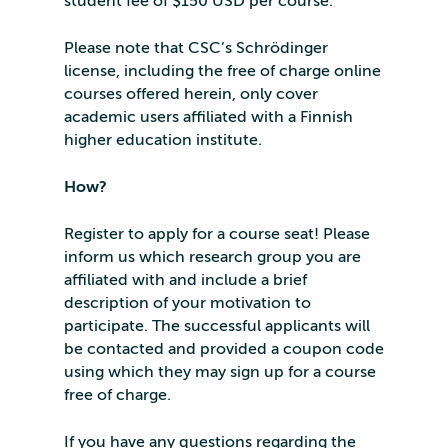
student fee of $150 USD per course.
Please note that CSC’s Schrödinger
license, including the free of charge online
courses offered herein, only cover
academic users affiliated with a Finnish
higher education institute.
How?
Register to apply for a course seat! Please
inform us which research group you are
affiliated with and include a brief
description of your motivation to
participate. The successful applicants will
be contacted and provided a coupon code
using which they may sign up for a course
free of charge.
If you have any questions regarding the