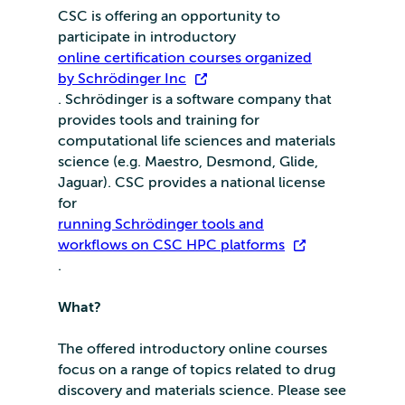
CSC is offering an opportunity to
participate in introductory
online certification courses organized
by Schrödinger Inc
. Schrödinger is a software company that
provides tools and training for
computational life sciences and materials
science (e.g. Maestro, Desmond, Glide,
Jaguar). CSC provides a national license
for
running Schrödinger tools and
workflows on CSC HPC platforms
.
What?
The offered introductory online courses
focus on a range of topics related to drug
discovery and materials science. Please see