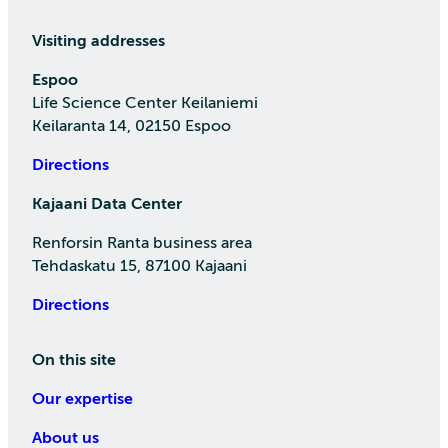
Visiting addresses
Espoo
Life Science Center Keilaniemi
Keilaranta 14, 02150 Espoo
Directions
Kajaani Data Center
Renforsin Ranta business area
Tehdaskatu 15, 87100 Kajaani
Directions
On this site
Our expertise
About us