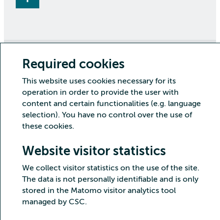
Required cookies
Copyright CSC – IT Center for Science Ltd.
This website uses cookies necessary for its
Security
Privacy
Cookies and visitor statistics
operation in order to provide the user with
Accessibility statement
content and certain functionalities (e.g. language
selection). You have no control over the use of
these cookies.
Website visitor statistics
We collect visitor statistics on the use of the site.
The data is not personally identifiable and is only
stored in the Matomo visitor analytics tool
managed by CSC.