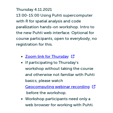
Thursday 4.11.2021
13:00-15:00 Using Puhti supercomputer
with R for spatial analysis and code
parallization hands-on workshop. Intro to
the new Puhti web interface. Optional for
course participants, open to everybody, no
registration for this.
Zoom link for Thursday
If participating to Thursday’s
workshop without taking the course
and otherwise not familiar with Puhti
basics, please watch
Geocomputing webinar recording
before the workshop.
Workshop participants need only a
web browser for working with Puhti.