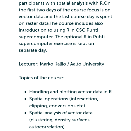
participants with spatial analysis with R.On
the first two days of the course focus is on
vector data and the last course day is spent
on raster data.The course includes also
introduction to using R in CSC Puhti
supercomputer. The optional R in Puhti
supercomputer exercise is kept on
separate day.
Lecturer: Marko Kallio / Aalto University
Topics of the course:
Handling and plotting vector data in R
Spatial operations (intersection,
clipping, conversions etc)
Spatial analysis of vector data
(clustering, density surfaces,
autocorrelation)