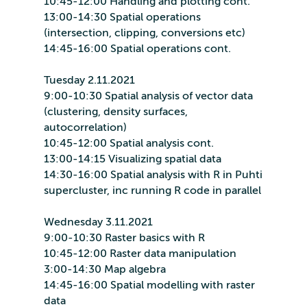
10:45-12:00 Handling and plotting cont.
13:00-14:30 Spatial operations
(intersection, clipping, conversions etc)
14:45-16:00 Spatial operations cont.
Tuesday 2.11.2021
9:00-10:30 Spatial analysis of vector data
(clustering, density surfaces,
autocorrelation)
10:45-12:00 Spatial analysis cont.
13:00-14:15 Visualizing spatial data
14:30-16:00 Spatial analysis with R in Puhti
supercluster, inc running R code in parallel
Wednesday 3.11.2021
9:00-10:30 Raster basics with R
10:45-12:00 Raster data manipulation
3:00-14:30 Map algebra
14:45-16:00 Spatial modelling with raster
data