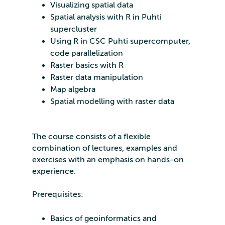
Visualizing spatial data
Spatial analysis with R in Puhti
supercluster
Using R in CSC Puhti supercomputer,
code parallelization
Raster basics with R
Raster data manipulation
Map algebra
Spatial modelling with raster data
The course consists of a flexible
combination of lectures, examples and
exercises with an emphasis on hands-on
experience.
Prerequisites:
Basics of geoinformatics and