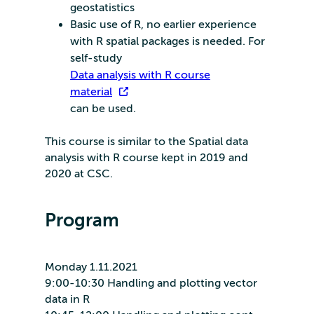
geostatistics
Basic use of R, no earlier experience
with R spatial packages is needed. For
self-study
Data analysis with R course
material
can be used.
This course is similar to the Spatial data
analysis with R course kept in 2019 and
2020 at CSC.
Program
Monday 1.11.2021
9:00-10:30 Handling and plotting vector
data in R