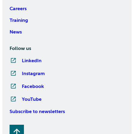
Careers
Training
News
Follow us
LinkedIn
Instagram
Facebook
YouTube
Subscribe to newsletters