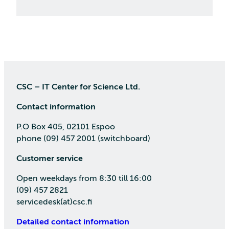
CSC – IT Center for Science Ltd.
Contact information
P.O Box 405, 02101 Espoo
phone (09) 457 2001 (switchboard)
Customer service
Open weekdays from 8:30 till 16:00
(09) 457 2821
servicedesk(at)csc.fi
Detailed contact information