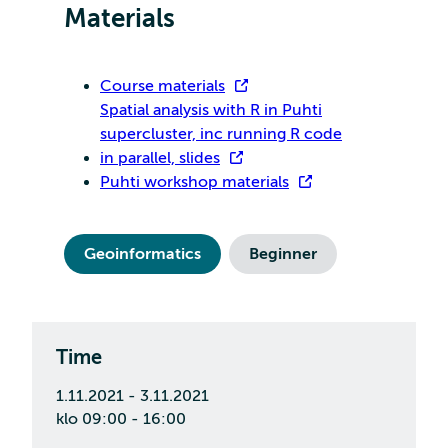
Materials
Course materials
Spatial analysis with R in Puhti
supercluster, inc running R code
in parallel, slides
Puhti workshop materials
Geoinformatics
Beginner
Time
1.11.2021 - 3.11.2021
klo 09:00 - 16:00