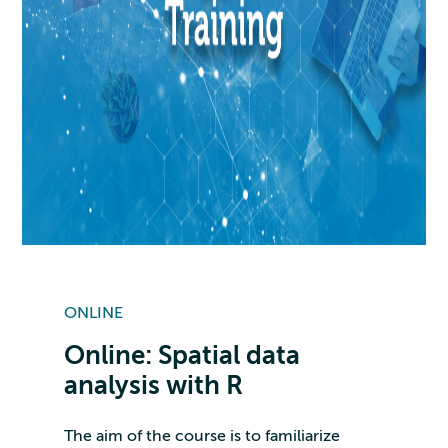
ONLINE
Online: Spatial data
analysis with R
The aim of the course is to familiarize