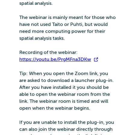
spatial analysis.
The webinar is mainly meant for those who
have not used Taito or Puhti, but would
need more computing power for their
spatial analysis tasks.
Recording of the webinar:
https://youtu.be/PrgMFna3DKw
Tip: When you open the Zoom link, you
are asked to download a launcher plug-in.
After you have installed it you should be
able to open the webinar room from the
link. The webinar room is timed and will
open when the webinar begins.
If you are unable to install the plug-in, you
can also join the webinar directly through