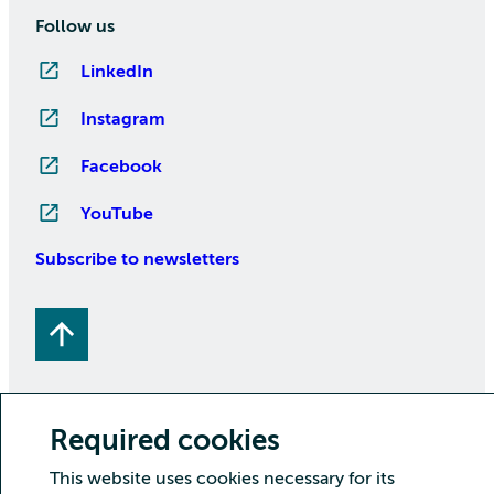
Follow us
LinkedIn
Instagram
Facebook
YouTube
Subscribe to newsletters
Required cookies
This website uses cookies necessary for its
Copyright CSC – IT Center for Science Ltd.