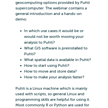
geocomputing options provided by Puhti
supercomputer. The webinar contains a
general introduction and a hands-on
demo:
In which use cases it would be or
would not be worth moving your
analysis to Puhti?
What GIS software is preinstalled to
Puhti?
What spatial data is available in Puhti?
How to start using Puhti?
How to move and store data?
How to make your analysis faster?
Puhti is a Linux machine which is mainly
used with scripts, so general Linux and
programming skills are helpful for using it.
Most commonly R or Python are used for