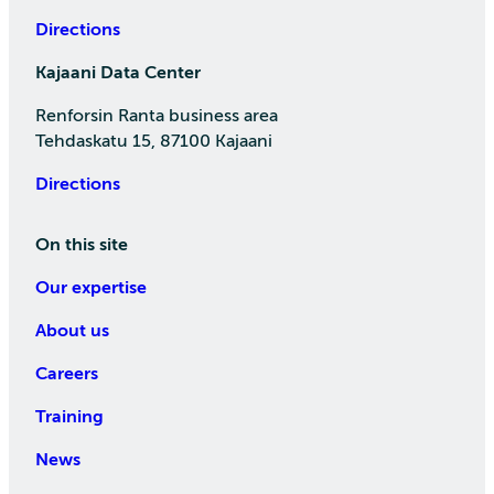
Directions
Kajaani Data Center
Renforsin Ranta business area
Tehdaskatu 15, 87100 Kajaani
Directions
On this site
Our expertise
About us
Careers
Training
News