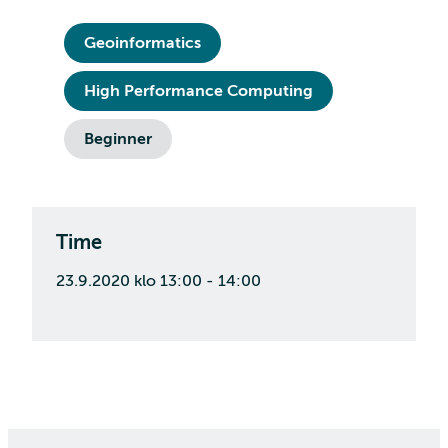
Geoinformatics
High Performance Computing
Beginner
Time
23.9.2020 klo 13:00 - 14:00