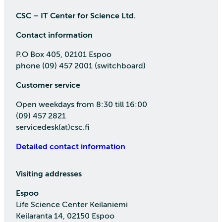
CSC – IT Center for Science Ltd.
Contact information
P.O Box 405, 02101 Espoo
phone (09) 457 2001 (switchboard)
Customer service
Open weekdays from 8:30 till 16:00
(09) 457 2821
servicedesk(at)csc.fi
Detailed contact information
Visiting addresses
Espoo
Life Science Center Keilaniemi
Keilaranta 14, 02150 Espoo