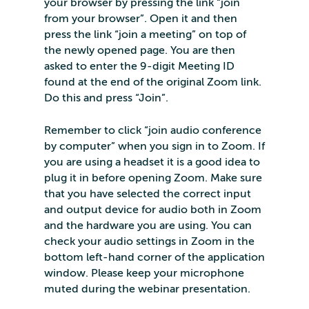
your browser by pressing the link “join
from your browser”. Open it and then
press the link “join a meeting” on top of
the newly opened page. You are then
asked to enter the 9-digit Meeting ID
found at the end of the original Zoom link.
Do this and press “Join”.
Remember to click “join audio conference
by computer” when you sign in to Zoom. If
you are using a headset it is a good idea to
plug it in before opening Zoom. Make sure
that you have selected the correct input
and output device for audio both in Zoom
and the hardware you are using. You can
check your audio settings in Zoom in the
bottom left-hand corner of the application
window. Please keep your microphone
muted during the webinar presentation.