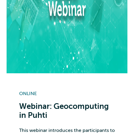
ONLINE
Webinar: Geocomputing
in Puhti
This webinar introduces the participants to