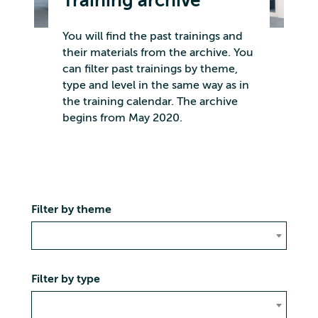
Training archive
You will find the past trainings and
their materials from the archive. You
can filter past trainings by theme,
type and level in the same way as in
the training calendar. The archive
begins from May 2020.
Filter by theme
Filter by type