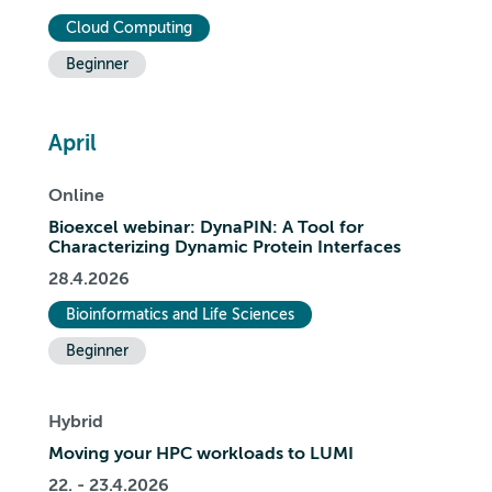
Cloud Computing
Beginner
April
Online
Bioexcel webinar: DynaPIN: A Tool for
Characterizing Dynamic Protein Interfaces
28.4.2026
Bioinformatics and Life Sciences
Beginner
Hybrid
Moving your HPC workloads to LUMI
22. - 23.4.2026