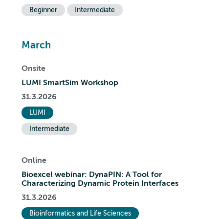
Beginner
Intermediate
March
Onsite
LUMI SmartSim Workshop
31.3.2026
LUMI
Intermediate
Online
Bioexcel webinar: DynaPIN: A Tool for
Characterizing Dynamic Protein Interfaces
31.3.2026
Bioinformatics and Life Sciences