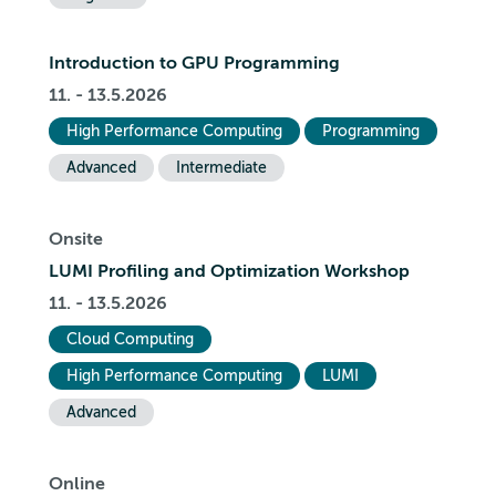
Introduction to GPU Programming
11. - 13.5.2026
High Performance Computing
Programming
Advanced
Intermediate
Onsite
LUMI Profiling and Optimization Workshop
11. - 13.5.2026
Cloud Computing
High Performance Computing
LUMI
Advanced
Online