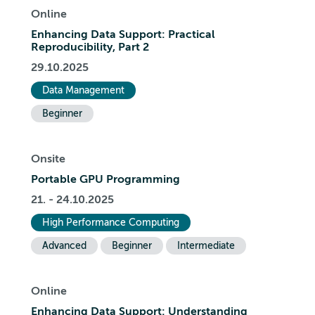
Online
Enhancing Data Support: Practical
Reproducibility, Part 2
29.10.2025
Data Management
Beginner
Onsite
Portable GPU Programming
21. - 24.10.2025
High Performance Computing
Advanced
Beginner
Intermediate
Online
Enhancing Data Support: Understanding