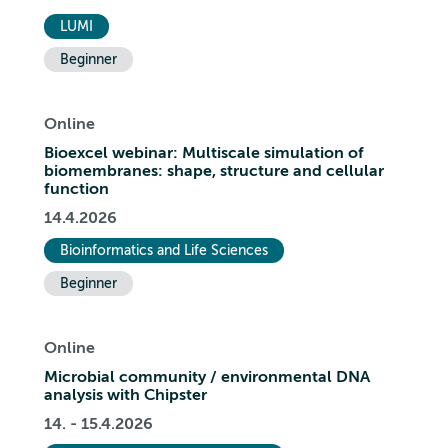
LUMI
Beginner
Online
Bioexcel webinar: Multiscale simulation of
biomembranes: shape, structure and cellular
function
14.4.2026
Bioinformatics and Life Sciences
Beginner
Online
Microbial community / environmental DNA
analysis with Chipster
14. - 15.4.2026