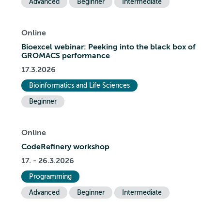
Advanced
Beginner
Intermediate
Online
Bioexcel webinar: Peeking into the black box of
GROMACS performance
17.3.2026
Bioinformatics and Life Sciences
Beginner
Online
CodeRefinery workshop
17. - 26.3.2026
Programming
Advanced
Beginner
Intermediate