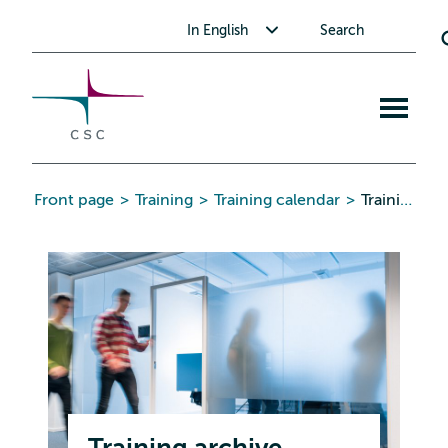
CSC
Skip
Toggle submenu for In English
In English
Search
to
the
content
Open
mobile
menu
Front page
>
Training
>
Training calendar
>
Training archive