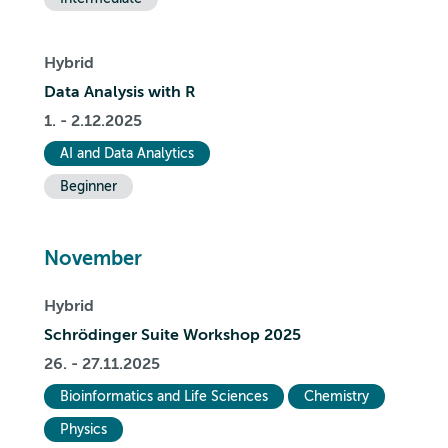
Hybrid
Data Analysis with R
1. - 2.12.2025
AI and Data Analytics
Beginner
November
Hybrid
Schrödinger Suite Workshop 2025
26. - 27.11.2025
Bioinformatics and Life Sciences
Chemistry
Physics