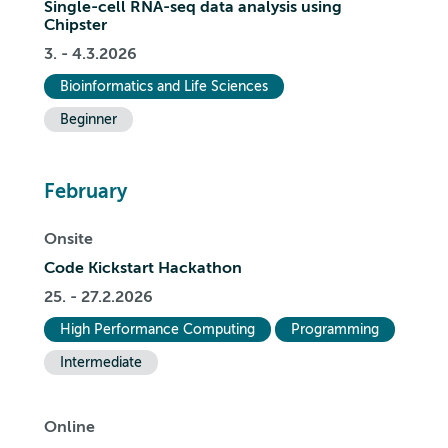
Single-cell RNA-seq data analysis using
Chipster
3. - 4.3.2026
Bioinformatics and Life Sciences
Beginner
February
Onsite
Code Kickstart Hackathon
25. - 27.2.2026
High Performance Computing
Programming
Intermediate
Online