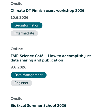
Onsite
Climate DT Finnish users workshop 2026
10.6.2026
Geoinformatics
Intermediate
Online
FAIR Science Café – How to accomplish just
data sharing and publication
9.6.2026
Data Management
Beginner
Onsite
BioExcel Summer School 2026