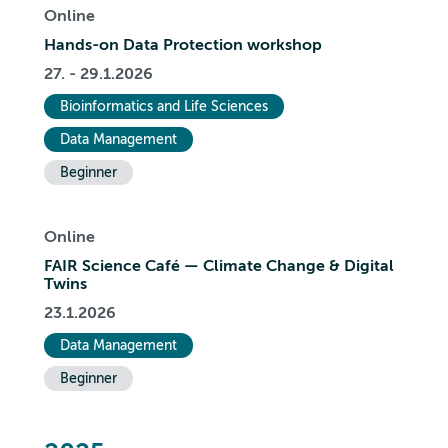
Online
Hands-on Data Protection workshop
27. - 29.1.2026
Bioinformatics and Life Sciences
Data Management
Beginner
Online
FAIR Science Café — Climate Change & Digital
Twins
23.1.2026
Data Management
Beginner