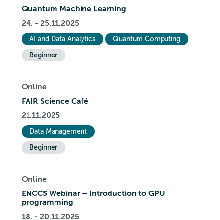
Quantum Machine Learning
24. - 25.11.2025
AI and Data Analytics
Quantum Computing
Beginner
Online
FAIR Science Café
21.11.2025
Data Management
Beginner
Online
ENCCS Webinar – Introduction to GPU
programming
18. - 20.11.2025