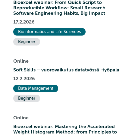
Bioexcel webinar: From Quick Script to
Reproducible Workflow: Small Research
Software Engineering Habits, Big Impact
17.2.2026
Bioinformatics and Life Sciences
Beginner
Online
Soft Skills – vuorovaikutus datatyössä -työpaja
12.2.2026
Data Management
Beginner
Online
Bioexcel webinar: Mastering the Accelerated
Weight Histogram Method: from Principles to