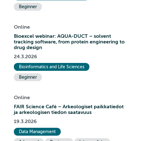
Beginner
Online
Bioexcel webinar: AQUA-DUCT – solvent
tracking software, from protein engineering to
drug design
24.3.2026
Bioinformatics and Life Sciences
Beginner
Online
FAIR Science Café – Arkeologiset paikkatiedot
ja arkeologisen tiedon saatavuus
19.3.2026
Data Management