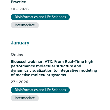
Practice
10.2.2026
Bioinformatics and Life Sciences
Intermediate
January
Online
Bioexcel webinar: VTX: From Real-Time high
performance molecular structure and
dynamics visualization to integrative modeling
of massive molecular systems
27.1.2026
Bioinformatics and Life Sciences
Intermediate