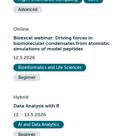
Advanced
Online
Bioexcel webinar: Driving forces in
biomolecular condensates from atomistic
simulations of model peptides
12.5.2026
Bioinformatics and Life Sciences
Beginner
Hybrid
Data Analysis with R
12. - 13.5.2026
AI and Data Analytics
Beginner