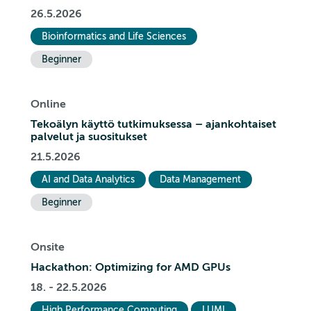
26.5.2026
Bioinformatics and Life Sciences
Beginner
Online
Tekoälyn käyttö tutkimuksessa – ajankohtaiset
palvelut ja suositukset
21.5.2026
AI and Data Analytics
Data Management
Beginner
Onsite
Hackathon: Optimizing for AMD GPUs
18. - 22.5.2026
High Performance Computing
LUMI