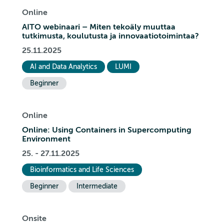
Online
AITO webinaari – Miten tekoäly muuttaa
tutkimusta, koulutusta ja innovaatiotoimintaa?
25.11.2025
AI and Data Analytics
LUMI
Beginner
Online
Online: Using Containers in Supercomputing
Environment
25. - 27.11.2025
Bioinformatics and Life Sciences
Beginner
Intermediate
Onsite