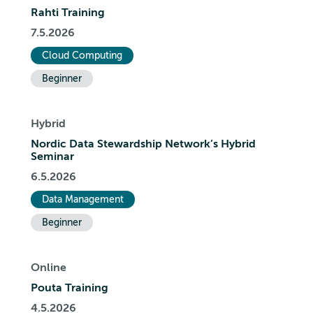
Rahti Training
7.5.2026
Cloud Computing
Beginner
Hybrid
Nordic Data Stewardship Network’s Hybrid
Seminar
6.5.2026
Data Management
Beginner
Online
Pouta Training
4.5.2026