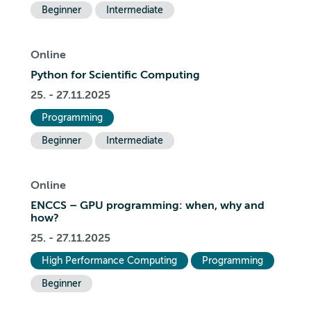
Beginner
Intermediate
Online
Python for Scientific Computing
25. - 27.11.2025
Programming
Beginner
Intermediate
Online
ENCCS – GPU programming: when, why and
how?
25. - 27.11.2025
High Performance Computing
Programming
Beginner