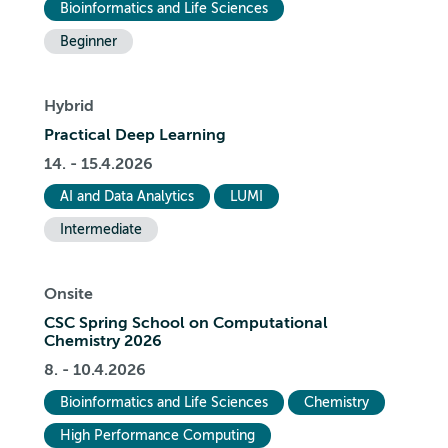
Bioinformatics and Life Sciences
Beginner
Hybrid
Practical Deep Learning
14. - 15.4.2026
AI and Data Analytics
LUMI
Intermediate
Onsite
CSC Spring School on Computational
Chemistry 2026
8. - 10.4.2026
Bioinformatics and Life Sciences
Chemistry
High Performance Computing