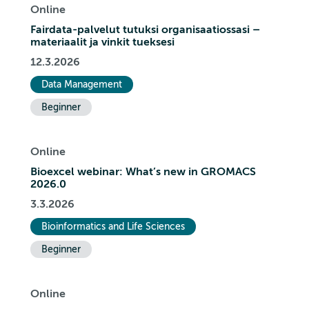
Online
Fairdata-palvelut tutuksi organisaatiossasi –
materiaalit ja vinkit tueksesi
12.3.2026
Data Management
Beginner
Online
Bioexcel webinar: What’s new in GROMACS
2026.0
3.3.2026
Bioinformatics and Life Sciences
Beginner
Online