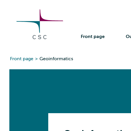
CSC
Skip
to
the
content
Front page
Ou
Front page
>
Geoinformatics