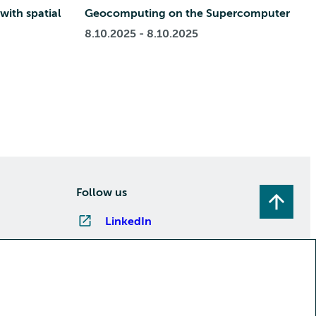
with spatial
Geocomputing on the Supercomputer
8.10.2025 - 8.10.2025
Follow us
LinkedIn
Instagram
Facebook
YouTube