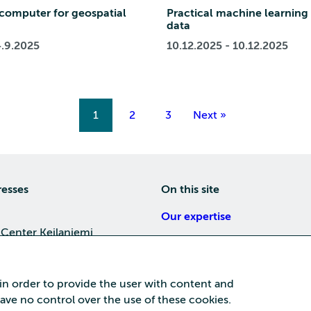
computer for geospatial
Practical machine learning 
data
4.9.2025
10.12.2025 - 10.12.2025
1
2
3
Next »
resses
On this site
Our expertise
 Center Keilaniemi
About us
4, 02150 Espoo
Careers
 in order to provide the user with content and
Training
 have no control over the use of these cookies.
a Center