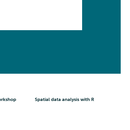
orkshop
Spatial data analysis with R