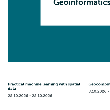
Geoinformatic
Practical machine learning with spatial
Geocomput
data
8.10.2026 -
28.10.2026 - 28.10.2026