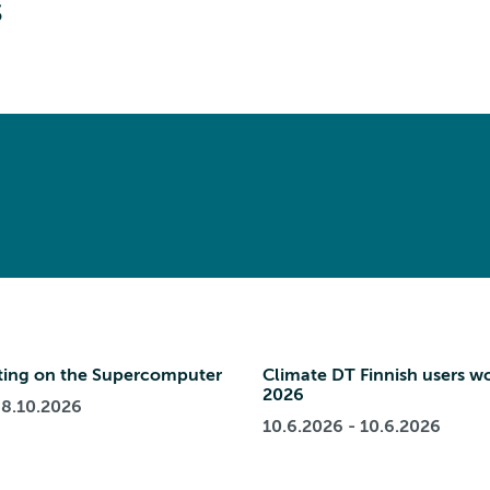
s
ing on the Supercomputer
Climate DT Finnish users w
2026
 8.10.2026
10.6.2026 - 10.6.2026