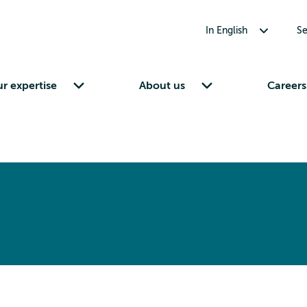
Toggle submenu for In English
In English
Se
Toggle submenu for Our expertise
Toggle submenu for About us
r expertise
About us
Careers