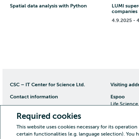
Spatial data analysis with Python
LUMI super
companies
4.9.2025 - 
CSC – IT Center for Science Ltd.
Visiting add
Contact information
Espoo
Life Science
P.O Box 405, 02101 Espoo
Keilaranta 1
Required cookies
phone (09) 457 2001 (switchboard)
Directions
This website uses cookies necessary for its operation
Customer service
certain functionalities (e.g. language selection). You
Kajaani Dat