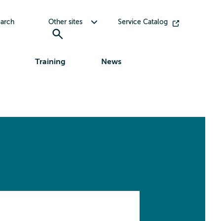
Toggle submenu for Other sites
arch
Other sites
Service Catalog
Training
News