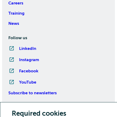
Careers
Training
News
Follow us
LinkedIn
Instagram
Facebook
YouTube
Subscribe to newsletters
Required cookies