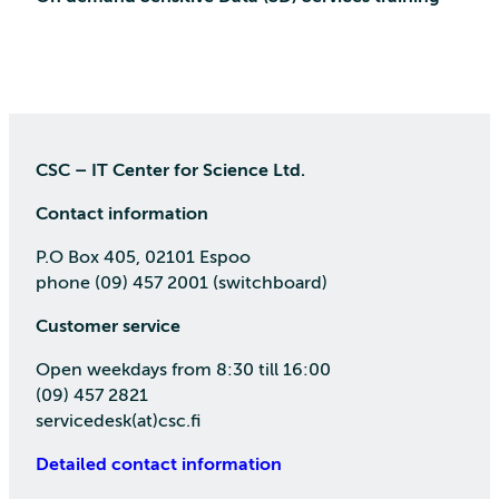
CSC – IT Center for Science Ltd.
Contact information
P.O Box 405, 02101 Espoo
phone (09) 457 2001 (switchboard)
Customer service
Open weekdays from 8:30 till 16:00
(09) 457 2821
servicedesk(at)csc.fi
Detailed contact information