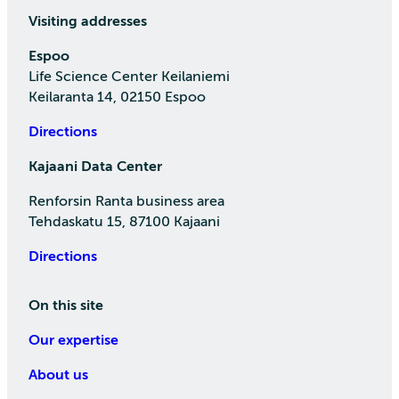
Visiting addresses
Espoo
Life Science Center Keilaniemi
Keilaranta 14, 02150 Espoo
Directions
Kajaani Data Center
Renforsin Ranta business area
Tehdaskatu 15, 87100 Kajaani
Directions
On this site
Our expertise
About us