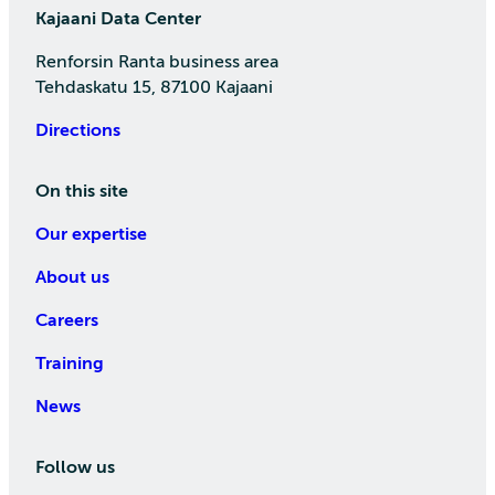
Kajaani Data Center
Renforsin Ranta business area
Tehdaskatu 15, 87100 Kajaani
Directions
On this site
Our expertise
About us
Careers
Training
News
Follow us