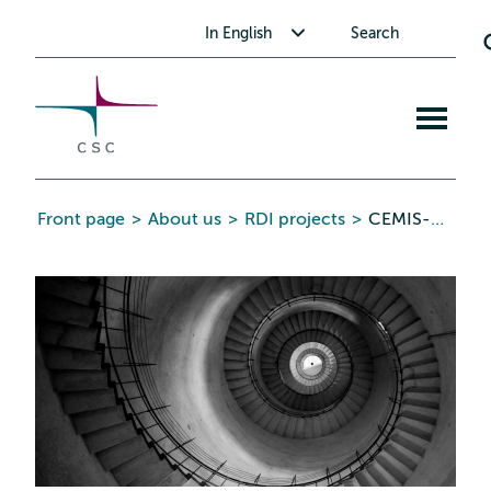
CSC
Skip
Toggle submenu for In English
In English
Search
to
the
content
Open
mobile
menu
Front page
>
About us
>
RDI projects
>
CEMIS-HYVIS