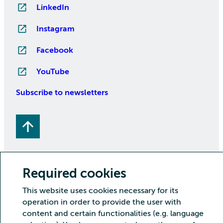
LinkedIn
Instagram
Facebook
YouTube
Subscribe to newsletters
Required cookies
This website uses cookies necessary for its
Copyright CSC – IT Center for Science Ltd.
operation in order to provide the user with
Security
Privacy
Cookies and visitor statistics
content and certain functionalities (e.g. language