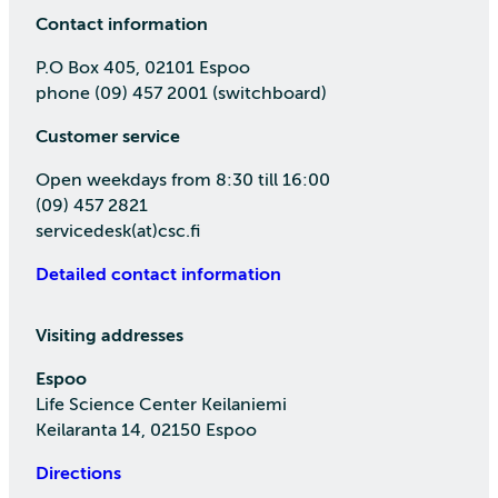
Contact information
P.O Box 405, 02101 Espoo
phone (09) 457 2001 (switchboard)
Customer service
Open weekdays from 8:30 till 16:00
(09) 457 2821
servicedesk(at)csc.fi
Detailed contact information
Visiting addresses
Espoo
Life Science Center Keilaniemi
Keilaranta 14, 02150 Espoo
Directions