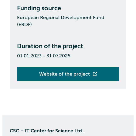
Funding source
European Regional Development Fund
(ERDF)
Duration of the project
01.01.2023 - 31.07.2025
Website of the project
CSC – IT Center for Science Ltd.