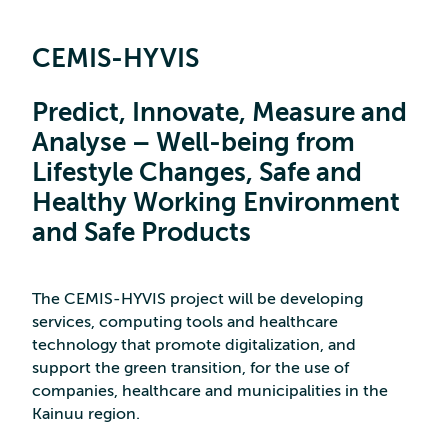
CEMIS-HYVIS
Predict, Innovate, Measure and
Analyse – Well-being from
Lifestyle Changes, Safe and
Healthy Working Environment
and Safe Products
The CEMIS-HYVIS project will be developing
services, computing tools and healthcare
technology that promote digitalization, and
support the green transition, for the use of
companies, healthcare and municipalities in the
Kainuu region.