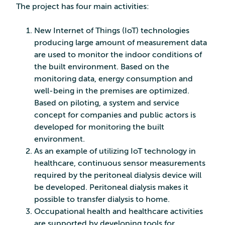
The project has four main activities:
New Internet of Things (IoT) technologies
producing large amount of measurement data
are used to monitor the indoor conditions of
the built environment. Based on the
monitoring data, energy consumption and
well-being in the premises are optimized.
Based on piloting, a system and service
concept for companies and public actors is
developed for monitoring the built
environment.
As an example of utilizing IoT technology in
healthcare, continuous sensor measurements
required by the peritoneal dialysis device will
be developed. Peritoneal dialysis makes it
possible to transfer dialysis to home.
Occupational health and healthcare activities
are supported by developing tools for