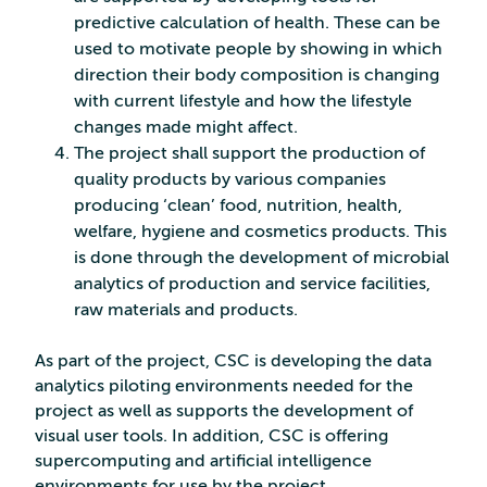
predictive calculation of health. These can be
used to motivate people by showing in which
direction their body composition is changing
with current lifestyle and how the lifestyle
changes made might affect.
The project shall support the production of
quality products by various companies
producing ‘clean’ food, nutrition, health,
welfare, hygiene and cosmetics products. This
is done through the development of microbial
analytics of production and service facilities,
raw materials and products.
As part of the project, CSC is developing the data
analytics piloting environments needed for the
project as well as supports the development of
visual user tools. In addition, CSC is offering
supercomputing and artificial intelligence
environments for use by the project.