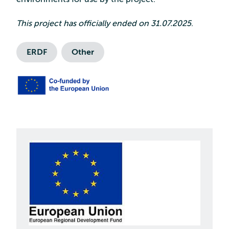
This project has officially ended on 31.07.2025
.
ERDF
Other