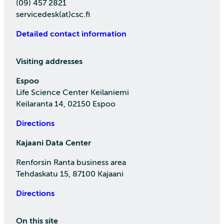
(09) 457 2821
servicedesk(at)csc.fi
Detailed contact information
Visiting addresses
Espoo
Life Science Center Keilaniemi
Keilaranta 14, 02150 Espoo
Directions
Kajaani Data Center
Renforsin Ranta business area
Tehdaskatu 15, 87100 Kajaani
Directions
On this site