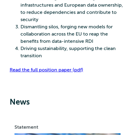
infrastructures and European data ownership,
to reduce dependencies and contribute to
security
Dismantling silos, forging new models for
collaboration across the EU to reap the
benefits from data-intensive RDI
Driving sustainability, supporting the clean
transition
Read the full position paper (pdf)
News
Statement