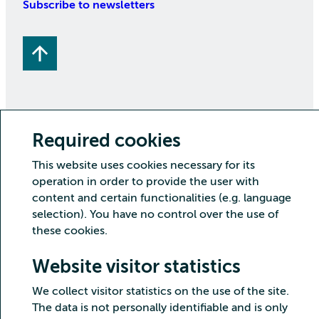
Subscribe to newsletters
Required cookies
Copyright CSC – IT Center for Science Ltd.
This website uses cookies necessary for its
Security
Privacy
Cookies and visitor statistics
operation in order to provide the user with
Accessibility statement
content and certain functionalities (e.g. language
selection). You have no control over the use of
these cookies.
Website visitor statistics
We collect visitor statistics on the use of the site.
The data is not personally identifiable and is only