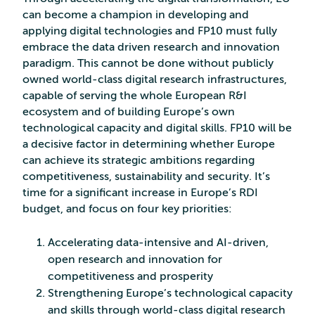
can become a champion in developing and
applying digital technologies and FP10 must fully
embrace the data driven research and innovation
paradigm. This cannot be done without publicly
owned world-class digital research infrastructures,
capable of serving the whole European R&I
ecosystem and of building Europe’s own
technological capacity and digital skills. FP10 will be
a decisive factor in determining whether Europe
can achieve its strategic ambitions regarding
competitiveness, sustainability and security. It’s
time for a significant increase in Europe’s RDI
budget, and focus on four key priorities:
Accelerating data-intensive and AI-driven,
open research and innovation for
competitiveness and prosperity
Strengthening Europe’s technological capacity
and skills through world-class digital research