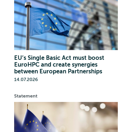
EU’s Single Basic Act must boost
EuroHPC and create synergies
between European Partnerships
14.07.2026
Statement