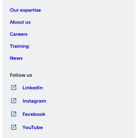
Our expertise
About us
Careers
Training
News
Follow us
LinkedIn
Instagram
Facebook
YouTube