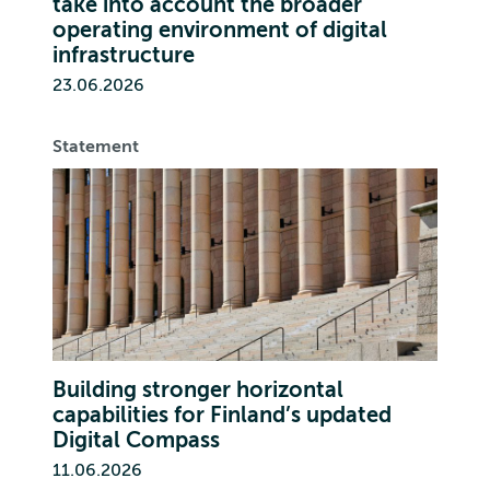
take into account the broader
operating environment of digital
infrastructure
23.06.2026
Statement
Building stronger horizontal
capabilities for Finland’s updated
Digital Compass
11.06.2026