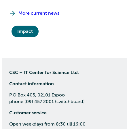
More current news
Impact
CSC – IT Center for Science Ltd.
Contact information
P.O Box 405, 02101 Espoo
phone (09) 457 2001 (switchboard)
Customer service
Open weekdays from 8:30 till 16:00