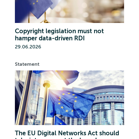
Copyright legislation must not
hamper data-driven RDI
29.06.2026
Statement
The EU Digital Networks Act should