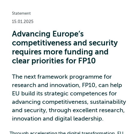
Statement
15.01.2025
Advancing Europe’s
competitiveness and security
requires more funding and
clear priorities for FP10
The next framework programme for
research and innovation, FP10, can help
EU build its strategic competences for
advancing competitiveness, sustainability
and security, through excellent research,
innovation and digital leadership.
Through accelerating the digital transformation, EU