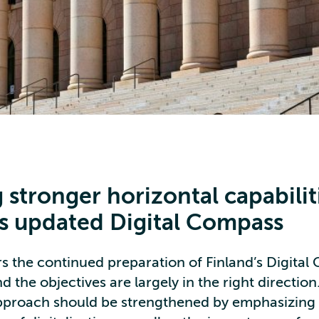
 stronger horizontal capabilit
’s updated Digital Compass
s the continued preparation of Finland’s Digita
d the objectives are largely in the right directio
approach should be strengthened by emphasizing 