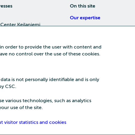
resses
On this site
Our expertise
 Center Keilaniemi
About us
4, 02150 Espoo
Careers
 in order to provide the user with content and
Training
 have no control over the use of these cookies.
a Center
News
nta business area
15, 87100 Kajaani
 data is not personally identifiable and is only
 by CSC.
se various technologies, such as analytics
our use of the site.
Security
Privac
visitor statistics and cookies