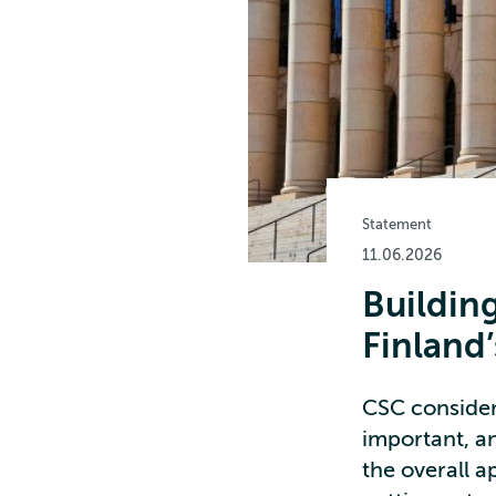
Statement
11.06.2026
Building
Finland
CSC consider
important, an
the overall 