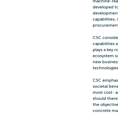
machine-reada
developed to
development 
capabilities,
procurement 
CSC consider
capabilities 
plays a key 
ecosystem su
new business 
technologies
CSC emphasiz
societal bene
most cost- a
should there
the objectiv
concrete man