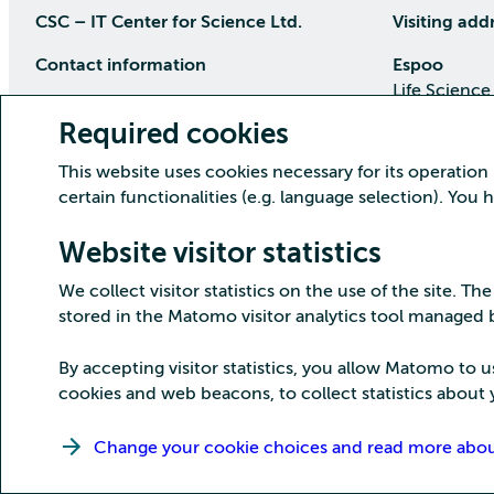
CSC – IT Center for Science Ltd.
Visiting add
Contact information
Espoo
Life Science
P.O Box 405, 02101 Espoo
Keilaranta 1
Required cookies
phone (09) 457 2001 (switchboard)
Directions
This website uses cookies necessary for its operation
Customer service
certain functionalities (e.g. language selection). You
Kajaani Dat
Open weekdays from 8:30 till 16:00
(09) 457 2821
Renforsin Ra
Website visitor statistics
servicedesk(at)csc.fi
Tehdaskatu 
We collect visitor statistics on the use of the site. The
Detailed contact information
Directions
stored in the Matomo visitor analytics tool managed
By accepting visitor statistics, you allow Matomo to u
cookies and web beacons, to collect statistics about y
Copyright CSC – IT Center for Science Ltd.
Change your cookie choices and read more about 