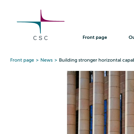
CSC
Skip
to
the
content
Front page
Ou
Front page
>
News
>
Building stronger horizontal capab