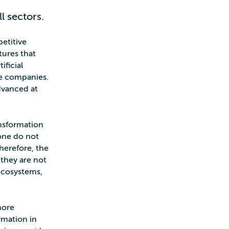
l sectors.
etitive
tures that
ficial
ce companies.
dvanced at
nsformation
one do not
Therefore, the
they are not
 ecosystems,
more
ormation in