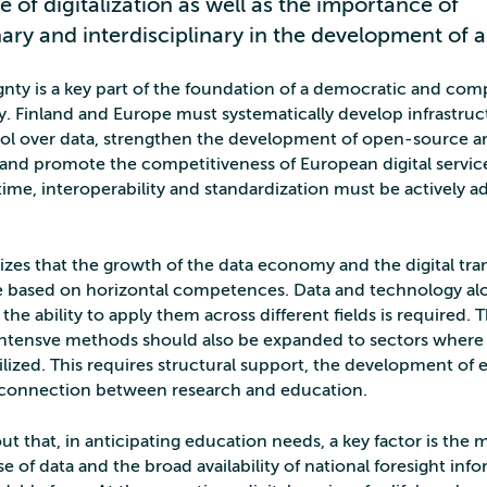
e of digitalization as well as the importance of
nary and interdisciplinary in the development of al
gnty is a key part of the foundation of a democratic and comp
ty. Finland and Europe must systematically develop infrastruc
ol over data, strengthen the development of open-source arti
, and promote the competitiveness of European digital servi
time, interoperability and standardization must be actively a
es that the growth of the data economy and the digital tra
re based on horizontal competences. Data and technology al
 the ability to apply them across different fields is required. 
intensve methods should also be expanded to sectors where 
ilized. This requires structural support, the development of
 connection between research and education.
t that, in anticipating education needs, a key factor is the 
e of data and the broad availability of national foresight inf