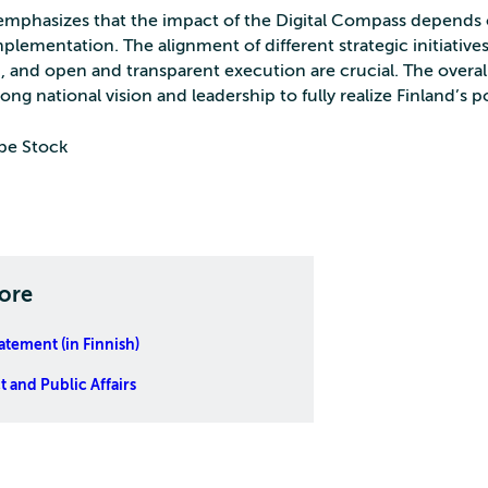
 emphasizes that the impact of the Digital Compass depends 
plementation. The alignment of different strategic initiatives
, and open and transparent execution are crucial. The overa
rong national vision and leadership to fully realize Finland’s p
be Stock
ore
tatement (in Finnish)
 and Public Affairs