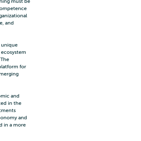
arning must be
 Competence
ganizational
ce, and
s unique
MI ecosystem
 The
latform for
 emerging
omic and
ted in the
stments
 economy and
ed in a more