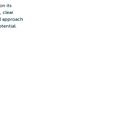
on its
, clear
ll approach
otential.