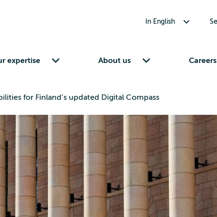
Toggle submenu for In English
In English
Se
Toggle submenu for Our expertise
Toggle submenu for About us
r expertise
About us
Careers
ilities for Finland’s updated Digital Compass