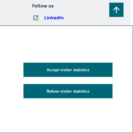
Follow us
LinkedIn
Instagram
Facebook
YouTube
Subscribe to newsletters
Accept visitor statistics
Refuse visitor statistics
y
Cookies and visitor statistics
Accessibility statement