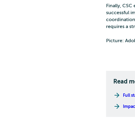
Finally, CSC
successful im
coordination
requires a st
Picture: Ado
Read m
Full s
Impact