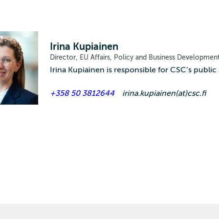
Irina Kupiainen
Director, EU Affairs, Policy and Business Developmen
Irina Kupiainen is responsible for CSC’s public a
+358 50 3812644
irina.kupiainen(at)csc.fi