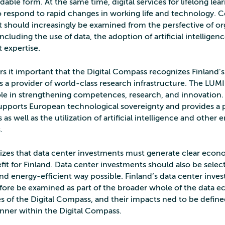
ble form. At the same time, digital services for lifelong le
 respond to rapid changes in working life and technology.
should increasingly be examined from the persfective of or
 including the use of data, the adoption of artificial intelligen
expertise.
s it important that the Digital Compass recognizes Finland’
as a provider of world-class research infrastructure. The LU
role in strengthening competences, research, and innovation.
pports European technological sovereignty and provides a p
as well as the utilization of artificial intelligence and other
.
es that data center investments must generate clear econ
fit for Finland. Data center investments should also be selec
nd energy-efficient way possible. Finland’s data center inve
fore be examined as part of the broader whole of the data
es of the Digital Compass, and their impacts ned to be defin
ner within the Digital Compass.