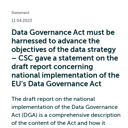
Statement
11.04.2023
Data Governance Act must be
harnessed to advance the
objectives of the data strategy
– CSC gave a statement on the
draft report concerning
national implementation of the
EU’s Data Governance Act
The draft report on the national
implementation of the Data Governance
Act (DGA) is a comprehensive description
of the content of the Act and how it