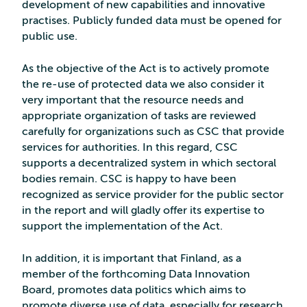
development of new capabilities and innovative
practises. Publicly funded data must be opened for
public use.
As the objective of the Act is to actively promote
the re-use of protected data we also consider it
very important that the resource needs and
appropriate organization of tasks are reviewed
carefully for organizations such as CSC that provide
services for authorities. In this regard, CSC
supports a decentralized system in which sectoral
bodies remain. CSC is happy to have been
recognized as service provider for the public sector
in the report and will gladly offer its expertise to
support the implementation of the Act.
In addition, it is important that Finland, as a
member of the forthcoming Data Innovation
Board, promotes data politics which aims to
promote diverse use of data, especially for research