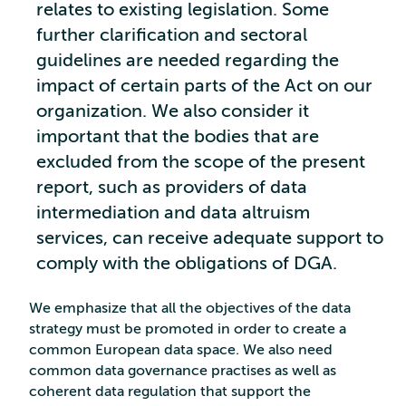
relates to existing legislation. Some
further clarification and sectoral
guidelines are needed regarding the
impact of certain parts of the Act on our
organization. We also consider it
important that the bodies that are
excluded from the scope of the present
report, such as providers of data
intermediation and data altruism
services, can receive adequate support to
comply with the obligations of DGA.
We emphasize that all the objectives of the data
strategy must be promoted in order to create a
common European data space. We also need
common data governance practises as well as
coherent data regulation that support the