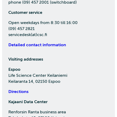
phone (09) 457 2001 (switchboard)
Customer service
Open weekdays from 8:30 till 16:00
(09) 457 2821
servicedesk(at)csc.fi
Detailed contact information
Visiting addresses
Espoo
Life Science Center Keilaniemi
Keilaranta 14, 02150 Espoo
Directions
Kajaani Data Center
Renforsin Ranta business area