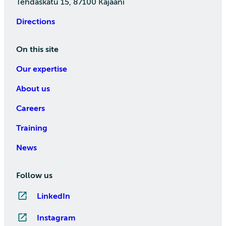
Tehdaskatu 15, 87100 Kajaani
Directions
On this site
Our expertise
About us
Careers
Training
News
Follow us
LinkedIn
Instagram