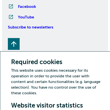
Facebook
YouTube
Subscribe to newsletters
Required cookies
This website uses cookies necessary for its
operation in order to provide the user with
Copyright CSC – IT Center for Science Ltd.
content and certain functionalities (e.g. language
Security
Privacy
Cookies and visitor statistics
selection). You have no control over the use of
Accessibility statement
these cookies.
Website visitor statistics