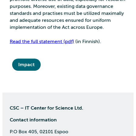
purposes. Moreover, existing data governance
standards and practises must be utilized maximally
and adequate resources ensured for uniform
implementation of the Act across Europe.
Read the full statement (pdf)
(in Finnish).
Impact
CSC – IT Center for Science Ltd.
Contact information
P.O Box 405, 02101 Espoo