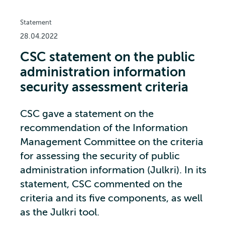
Statement
28.04.2022
CSC statement on the public
administration information
security assessment criteria
CSC gave a statement on the
recommendation of the Information
Management Committee on the criteria
for assessing the security of public
administration information (Julkri). In its
statement, CSC commented on the
criteria and its five components, as well
as the Julkri tool.