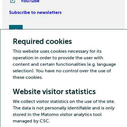
YouTube
Subscribe to newsletters
Required cookies
This website uses cookies necessary for its
operation in order to provide the user with
content and certain functionalities (e.g. language
Copyright CSC – IT Center for Science Ltd.
selection). You have no control over the use of
these cookies.
Security
Privacy
Cookies and visitor statistics
Accessibility statement
Website visitor statistics
We collect visitor statistics on the use of the site.
The data is not personally identifiable and is only
stored in the Matomo visitor analytics tool
managed by CSC.