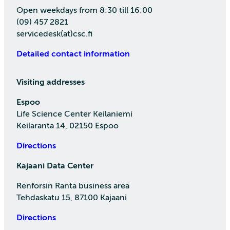
Open weekdays from 8:30 till 16:00
(09) 457 2821
servicedesk(at)csc.fi
Detailed contact information
Visiting addresses
Espoo
Life Science Center Keilaniemi
Keilaranta 14, 02150 Espoo
Directions
Kajaani Data Center
Renforsin Ranta business area
Tehdaskatu 15, 87100 Kajaani
Directions