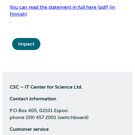
You can read the statement in full here (pdf) (in
Finnish)
.
Impact
CSC – IT Center for Science Ltd.
Contact information
P.O Box 405, 02101 Espoo
phone (09) 457 2001 (switchboard)
Customer service