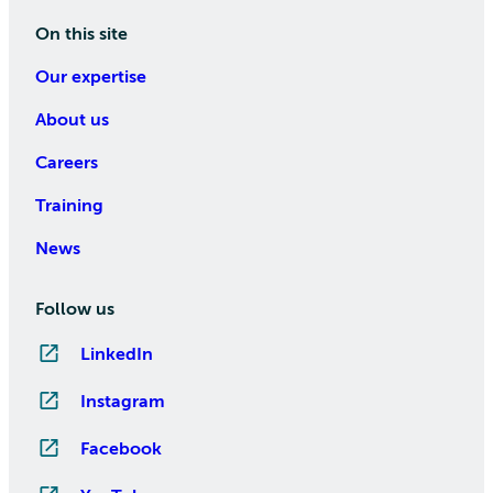
On this site
Our expertise
About us
Careers
Training
News
Follow us
LinkedIn
Instagram
Facebook