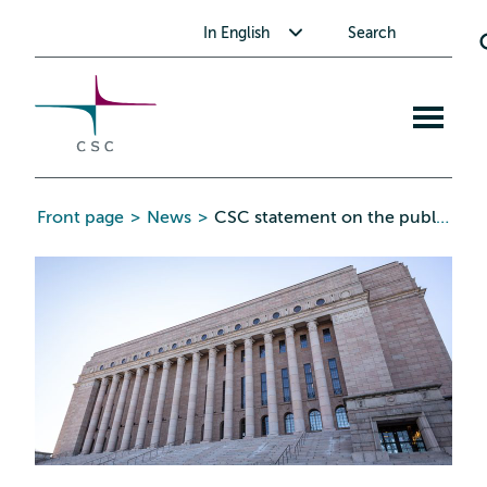
CSC
Skip
Toggle submenu for In English
In English
Search
to
the
content
Open
mobile
menu
Front page
>
News
>
CSC statement on the public administration information security assessment criteria