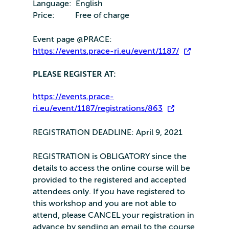
Language: English
Price: Free of charge
Event page @PRACE:
https://events.prace-ri.eu/event/1187/
PLEASE REGISTER AT:
https://events.prace-
ri.eu/event/1187/registrations/863
REGISTRATION DEADLINE: April 9, 2021
REGISTRATION is OBLIGATORY since the
details to access the online course will be
provided to the registered and accepted
attendees only. If you have registered to
this workshop and you are not able to
attend, please CANCEL your registration in
advance by sending an email to the course