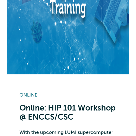
ONLINE
Online: HIP 101 Workshop
@ ENCCS/CSC
With the upcoming LUMI supercomputer