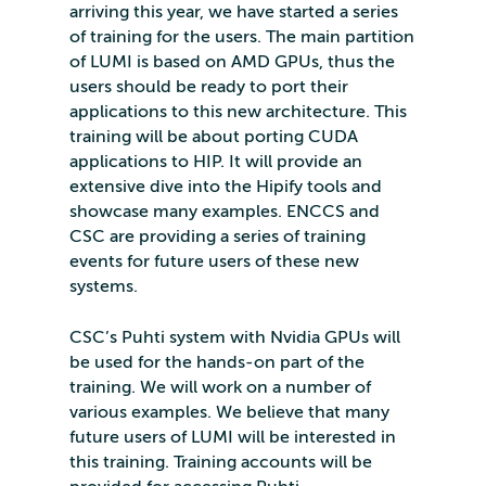
arriving this year, we have started a series
of training for the users. The main partition
of LUMI is based on AMD GPUs, thus the
users should be ready to port their
applications to this new architecture. This
training will be about porting CUDA
applications to HIP. It will provide an
extensive dive into the Hipify tools and
showcase many examples. ENCCS and
CSC are providing a series of training
events for future users of these new
systems.
CSC’s Puhti system with Nvidia GPUs will
be used for the hands-on part of the
training. We will work on a number of
various examples. We believe that many
future users of LUMI will be interested in
this training. Training accounts will be