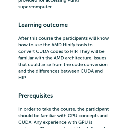
provided for accessing Puhti
supercomputer.
Learning outcome
After this course the participants will know
how to use the AMD Hipify tools to
convert CUDA codes to HIP. They will be
familiar with the AMD architecture, issues
that could arise from the code conversion
and the differences between CUDA and
HIP.
Prerequisites
In order to take the course, the participant
should be familiar with GPU concepts and
CUDA. Any experience with GPU is