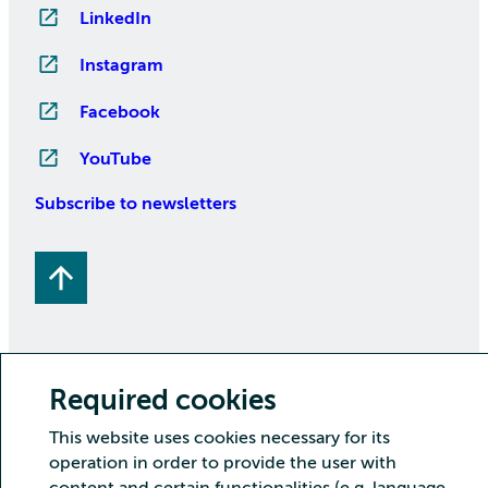
LinkedIn
Instagram
Facebook
YouTube
Subscribe to newsletters
Required cookies
Copyright CSC – IT Center for Science Ltd.
This website uses cookies necessary for its
operation in order to provide the user with
Security
Privacy
Cookies and visitor statistics