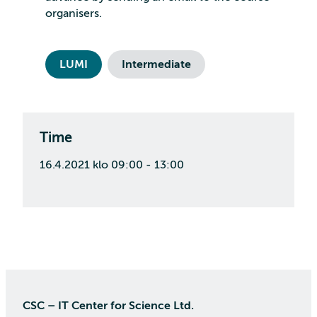
organisers.
LUMI
Intermediate
Time
16.4.2021 klo 09:00 - 13:00
CSC – IT Center for Science Ltd.