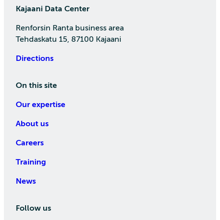
Kajaani Data Center
Renforsin Ranta business area
Tehdaskatu 15, 87100 Kajaani
Directions
On this site
Our expertise
About us
Careers
Training
News
Follow us