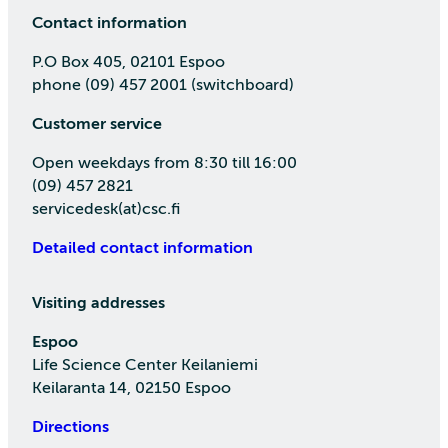
Contact information
P.O Box 405, 02101 Espoo
phone (09) 457 2001 (switchboard)
Customer service
Open weekdays from 8:30 till 16:00
(09) 457 2821
servicedesk(at)csc.fi
Detailed contact information
Visiting addresses
Espoo
Life Science Center Keilaniemi
Keilaranta 14, 02150 Espoo
Directions