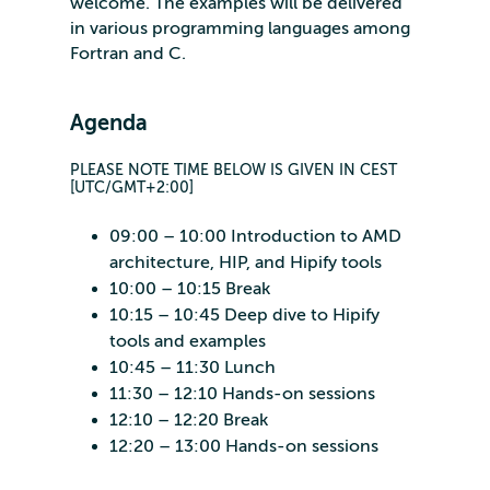
welcome. The examples will be delivered
in various programming languages among
Fortran and C.
Agenda
PLEASE NOTE TIME BELOW IS GIVEN IN CEST
[UTC/GMT+2:00]
09:00 – 10:00 Introduction to AMD
architecture, HIP, and Hipify tools
10:00 – 10:15 Break
10:15 – 10:45 Deep dive to Hipify
tools and examples
10:45 – 11:30 Lunch
11:30 – 12:10 Hands-on sessions
12:10 – 12:20 Break
12:20 – 13:00 Hands-on sessions