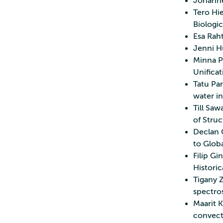
Johannes
Tero Hie
Biologi
Esa Rah
Jenni H
Minna P
Unificat
Tatu Pan
water in
Till Saw
of Struc
Declan 
to Glob
Filip Gi
Historic
Tigany 
spectros
Maarit K
convecti