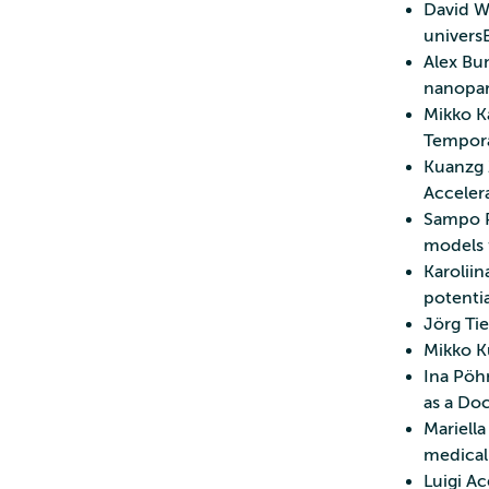
David We
universE
Alex Bun
nanopar
Mikko Ka
Temporal
Kuanzg 
Acceler
Sampo P
models 
Karoliin
potenti
Jörg Tie
Mikko Ku
Ina Pöhn
as a Do
Mariell
medical
Luigi Ac