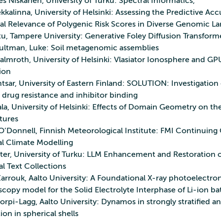
 Niskanen, University of Turku: Spectral Informatics,
kkalinna, University of Helsinki: Assessing the Predictive Ac
cal Relevance of Polygenic Risk Scores in Diverse Genomic L
tu, Tampere University: Generative Foley Diffusion Transform
ultman, Luke: Soil metagenomic assemblies
almroth, University of Helsinki: Vlasiator Ionosphere and GP
ion
tsar, University of Eastern Finland: SOLUTION: Investigation 
 drug resistance and inhibitor binding
ala, University of Helsinki: Effects of Domain Geometry on th
tures
O’Donnell, Finnish Meteorological Institute: FMI Continuing
al Climate Modelling
nter, University of Turku: LLM Enhancement and Restoration o
al Text Collections
Zarrouk, Aalto University: A Foundational X-ray photoelectro
copy model for the Solid Electrolyte Interphase of Li-ion b
orpi‑Lagg, Aalto University: Dynamos in strongly stratified a
on in spherical shells