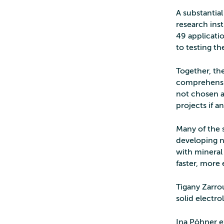
A substantia
research ins
49 applicati
to testing th
Together, the
comprehensiv
not chosen a
projects if 
Many of the s
developing n
with mineral
faster, more
Tigany Zarrou
solid electro
Ina Pöhner e