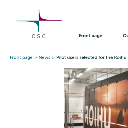
CSC
Skip
to
the
content
Front page
Ou
Front page
>
News
>
Pilot users selected for the Roi