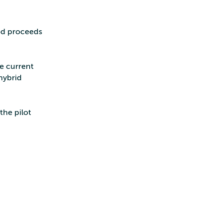
iod proceeds
he current
hybrid
the pilot