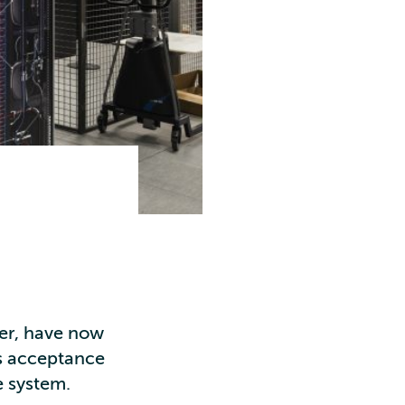
ter, have now
’s acceptance
e system.