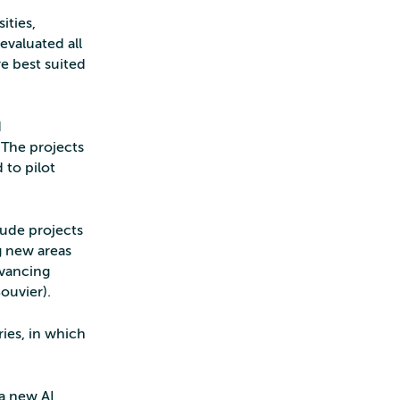
ities,
evaluated all
e best suited
d
 The projects
 to pilot
clude projects
g new areas
dvancing
ouvier).
ries, in which
a new AI