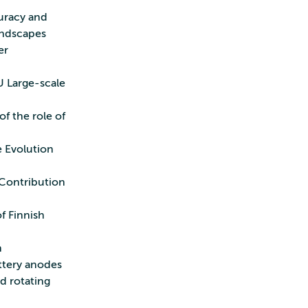
curacy and
andscapes
er
U Large-scale
of the role of
e Evolution
 Contribution
f Finnish
n
attery anodes
nd rotating