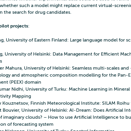
ether such a model might replace current virtual‑screeni
n the search for drug candidates.
ilot projects
:
g, University of Eastern Finland: Large language model for 
g, University of Helsinki: Data Management for Efficient Mac
s
er Mahura, University of Helsinki: Seamless multi-scales and
logy and atmospheric composition modelling for the Pan-E
ent (PEEX) domain
umar Nidhi, University of Turku: Machine Learning in Mineral
tivity Mapping
v Kouznetsov, Finnish Meteorological Institute: SILAM Roihu 
Bouvier, University of Helsinki: AI-Dream: Does Artificial Int
 imaginary clouds? – How to use Artificial Intelligence to bu
ion of forecasting system