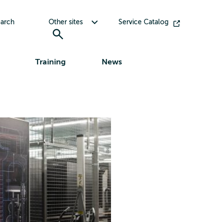
Toggle submenu for Other sites
arch
Other sites
Service Catalog
Training
News