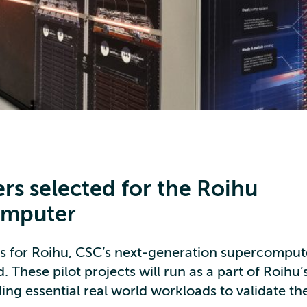
ers selected for the Roihu
omputer
ers for Roihu, CSC’s next-generation supercompu
. These pilot projects will run as a part of Roihu
ing essential real world workloads to validate th