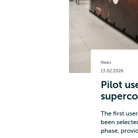
News
13.02.2026
Pilot us
superc
The first us
been selected
phase, provid