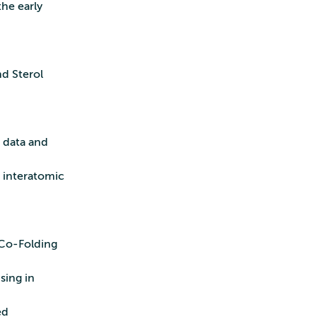
the early
nd Sterol
0
 data and
g interatomic
 Co‑Folding
sing in
ed