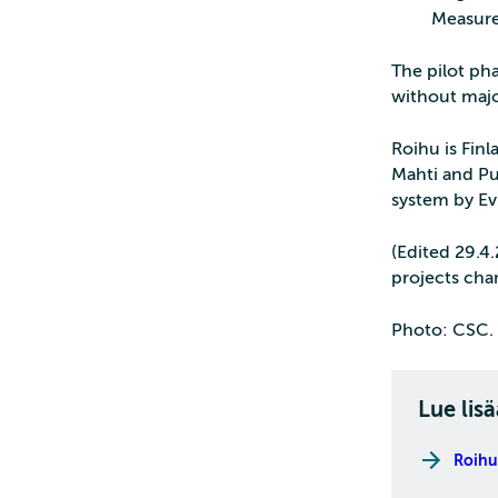
Measure
The pilot pha
without majo
Roihu is Fin
Mahti and Pu
system by Ev
(Edited 29.4
projects cha
Photo: CSC. 
Lue lisä
Roihu