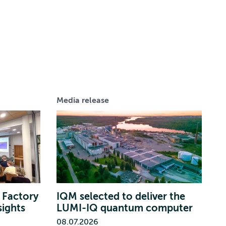
Media release
 Factory
IQM selected to deliver the
sights
LUMI-IQ quantum computer
08.07.2026