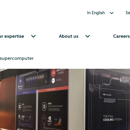
Toggle submenu for In English
In English
Se
Toggle submenu for Our expertise
Toggle submenu for About us
r expertise
About us
Careers
hu supercomputer