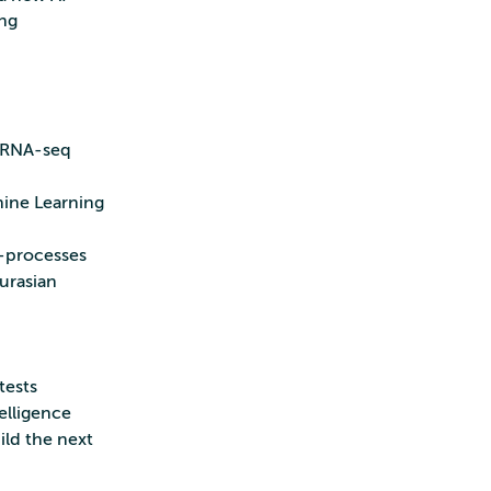
ng
scRNA-seq
hine Learning
 -processes
urasian
tests
elligence
ild the next