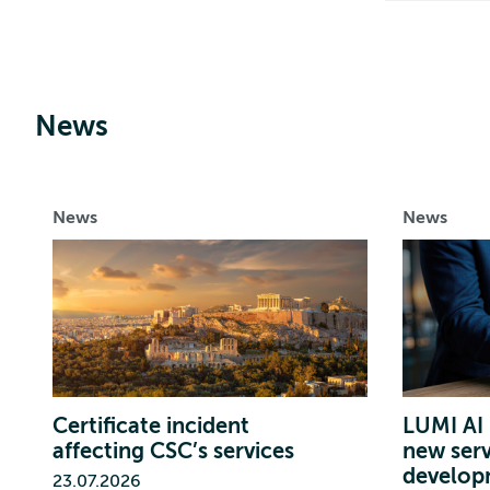
News
News
News
Certificate incident
LUMI AI 
affecting CSC’s services
new serv
develop
23.07.2026