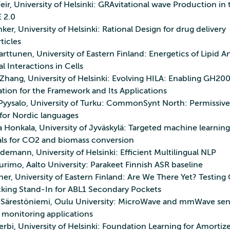
ir, University of Helsinki: GRAvitational wave Production in 
 2.0
ker, University of Helsinki: Rational Design for drug delivery
ticles
rttunen, University of Eastern Finland: Energetics of Lipid A
 Interactions in Cells
Zhang, University of Helsinki: Evolving HILA: Enabling GH20
ation for the Framework and Its Applications
yysalo, University of Turku: CommonSynt North: Permissive
for Nordic languages
a Honkala, University of Jyväskylä: Targeted machine learnin
als for CO2 and biomass conversion
demann, University of Helsinki: Efficient Multilingual NLP
rimo, Aalto University: Parakeet Finnish ASR baseline
er, University of Eastern Finland: Are We There Yet? Testing
cking Stand‑In for ABL1 Secondary Pockets
a Särestöniemi, Oulu University: MicroWave and mmWave sen
 monitoring applications
erbi, University of Helsinki: Foundation Learning for Amortiz