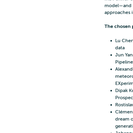
model—and wh
approaches i
The chosen p
Lu Chen
data
Jun Yan
Pipeline
Alexand
meteoro
EXperim
Dipak K
Prospec
Rostisla
Clément 
dream of
generat