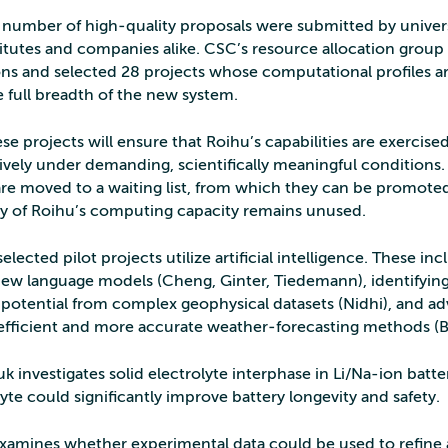
l number of high‑quality proposals were submitted by univers
titutes and companies alike. CSC’s resource allocation group 
ons and selected 28 projects whose computational profiles ar
e full breadth of the new system.
se projects will ensure that Roihu’s capabilities are exercise
ely under demanding, scientifically meaningful conditions.
re moved to a waiting list, from which they can be promoted
any of Roihu’s computing capacity remains unused.
elected pilot projects utilize artificial intelligence. These in
ew language models (Cheng, Ginter, Tiedemann), identifyin
 potential from complex geophysical datasets (Nidhi), and a
 efficient and more accurate weather‑forecasting methods (B
k investigates solid electrolyte interphase in Li/Na-ion batte
lyte could significantly improve battery longevity and safety.
xamines whether experimental data could be used to refine 