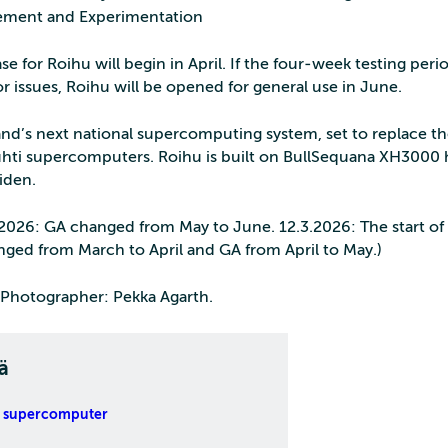
ment and Experimentation
se for Roihu will begin in April. If the four‑week testing per
r issues, Roihu will be opened for general use in June.
land’s next national supercomputing system, set to replace t
hti supercomputers. Roihu is built on BullSequana XH3000 
iden.
.2026: GA changed from May to June. 12.3.2026: The start of 
nged from March to April and GA from April to May.)
Photographer: Pekka Agarth.
ä
 supercomputer