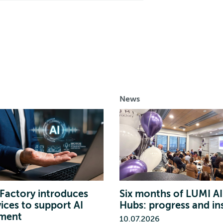
News
Factory introduces
Six months of LUMI AI
ices to support AI
Hubs: progress and in
ment
10.07.2026