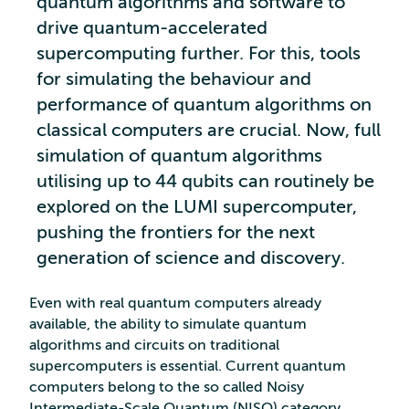
quantum algorithms and software to
drive quantum-accelerated
supercomputing further. For this, tools
for simulating the behaviour and
performance of quantum algorithms on
classical computers are crucial. Now, full
simulation of quantum algorithms
utilising up to 44 qubits can routinely be
explored on the LUMI supercomputer,
pushing the frontiers for the next
generation of science and discovery.
Even with real quantum computers already
available, the ability to simulate quantum
algorithms and circuits on traditional
supercomputers is essential. Current quantum
computers belong to the so called Noisy
Intermediate-Scale Quantum (NISQ) category.