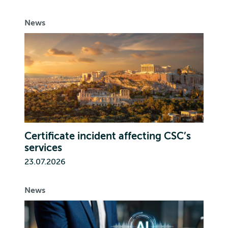
News
Certificate incident affecting CSC’s
services
23.07.2026
News