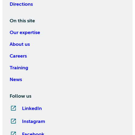
Directions
On this site
Our expertise
About us
Careers
Training
News
Follow us
LinkedIn
Instagram
Facebook