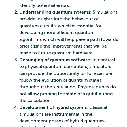
identify potential errors.
Understanding quantum systems
: Simulations
provide insights into the behaviour of
quantum circuits, which is essential for
developing more efficient quantum
algorithms which will help pave a path towards
prioritizing the improvements that will be
made to future quantum hardware.
Debugging of quantum software
: In contrast
to physical quantum computers, simulators
can provide the opportunity to, for example,
follow the evolution of quantum states
throughout the simulation. Physical qubits do
not allow probing the state of a qubit during
the calculation.
Development of hybrid systems
: Classical
simulations are instrumental in the
development phases of hybrid quantum-