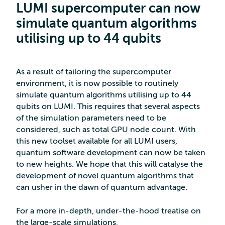
LUMI supercomputer can now
simulate quantum algorithms
utilising up to 44 qubits
As a result of tailoring the supercomputer
environment, it is now possible to routinely
simulate quantum algorithms utilising up to 44
qubits on LUMI. This requires that several aspects
of the simulation parameters need to be
considered, such as total GPU node count. With
this new toolset available for all LUMI users,
quantum software development can now be taken
to new heights. We hope that this will catalyse the
development of novel quantum algorithms that
can usher in the dawn of quantum advantage.
For a more in-depth, under-the-hood treatise on
the large-scale simulations,