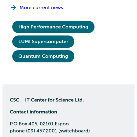
More current news
High Performance Computing
LUMI Supercomputer
Quantum Computing
CSC – IT Center for Science Ltd.
Contact information
P.O Box 405, 02101 Espoo
phone (09) 457 2001 (switchboard)