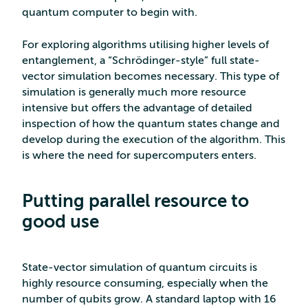
quantum computer to begin with.
For exploring algorithms utilising higher levels of
entanglement, a “Schrödinger-style” full state-
vector simulation becomes necessary. This type of
simulation is generally much more resource
intensive but offers the advantage of detailed
inspection of how the quantum states change and
develop during the execution of the algorithm. This
is where the need for supercomputers enters.
Putting parallel resource to
good use
State-vector simulation of quantum circuits is
highly resource consuming, especially when the
number of qubits grow. A standard laptop with 16