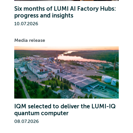
Six months of LUMI AI Factory Hubs:
progress and insights
10.07.2026
Media release
IQM selected to deliver the LUMI-IQ
quantum computer
08.07.2026