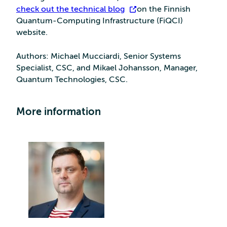
check out the technical blog
on the Finnish
Quantum-Computing Infrastructure (FiQCI)
website.
Authors: Michael Mucciardi, Senior Systems
Specialist, CSC, and Mikael Johansson, Manager,
Quantum Technologies, CSC.
More information