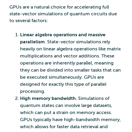
GPUs are a natural choice for accelerating full
state-vector simulations of quantum circuits due
to several factors:
Linear algebra operations and massive
parallelism
. State-vector simulations rely
heavily on linear algebra operations like matrix
multiplications and vector additions. These
operations are inherently parallel, meaning
they can be divided into smaller tasks that can
be executed simultaneously. GPUs are
designed for exactly this type of parallel
processing.
High memory bandwidth.
Simulations of
quantum states can involve large datasets,
which can put a strain on memory access.
GPUs typically have high-bandwidth memory,
which allows for faster data retrieval and