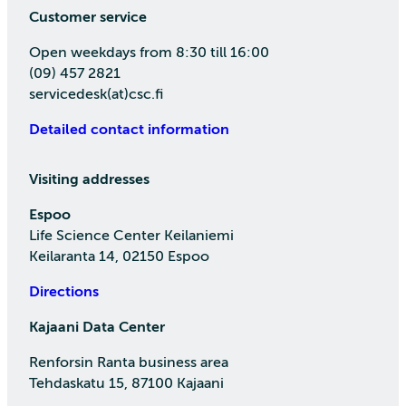
Customer service
Open weekdays from 8:30 till 16:00
(09) 457 2821
servicedesk(at)csc.fi
Detailed contact information
Visiting addresses
Espoo
Life Science Center Keilaniemi
Keilaranta 14, 02150 Espoo
Directions
Kajaani Data Center
Renforsin Ranta business area
Tehdaskatu 15, 87100 Kajaani