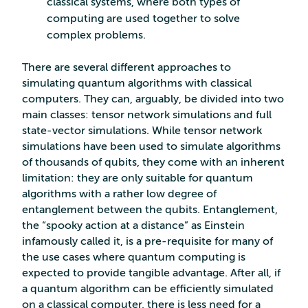
classical systems, where both types of
computing are used together to solve
complex problems.
There are several different approaches to
simulating quantum algorithms with classical
computers. They can, arguably, be divided into two
main classes: tensor network simulations and full
state-vector simulations. While tensor network
simulations have been used to simulate algorithms
of thousands of qubits, they come with an inherent
limitation: they are only suitable for quantum
algorithms with a rather low degree of
entanglement between the qubits. Entanglement,
the “spooky action at a distance” as Einstein
infamously called it, is a pre-requisite for many of
the use cases where quantum computing is
expected to provide tangible advantage. After all, if
a quantum algorithm can be efficiently simulated
on a classical computer, there is less need for a