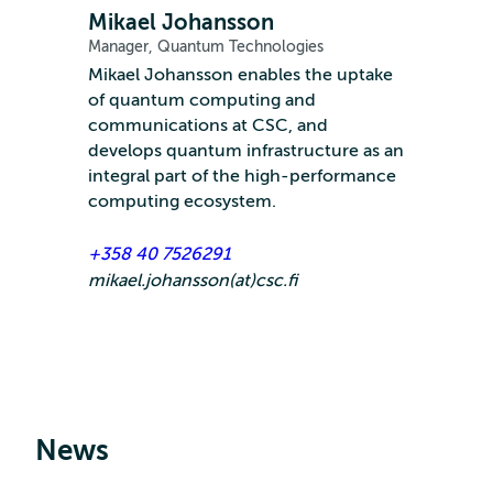
Mikael Johansson
Manager, Quantum Technologies
Mikael Johansson enables the uptake
of quantum computing and
communications at CSC, and
develops quantum infrastructure as an
integral part of the high-performance
computing ecosystem.
+358 40 7526291
mikael.johansson(at)csc.fi
News