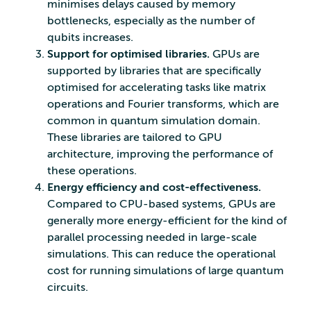
minimises delays caused by memory
bottlenecks, especially as the number of
qubits increases.
Support for optimised libraries.
GPUs are
supported by libraries that are specifically
optimised for accelerating tasks like matrix
operations and Fourier transforms, which are
common in quantum simulation domain.
These libraries are tailored to GPU
architecture, improving the performance of
these operations.
Energy efficiency and cost-effectiveness.
Compared to CPU-based systems, GPUs are
generally more energy-efficient for the kind of
parallel processing needed in large-scale
simulations. This can reduce the operational
cost for running simulations of large quantum
circuits.