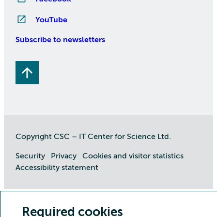
YouTube
Subscribe to newsletters
Copyright CSC – IT Center for Science Ltd.
Security
Privacy
Cookies and visitor statistics
Accessibility statement
Required cookies