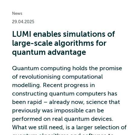
News
29.04.2025
LUMI enables simulations of
large-scale algorithms for
quantum advantage
Quantum computing holds the promise
of revolutionising computational
modelling. Recent progress in
constructing quantum computers has
been rapid – already now, science that
previously was impossible can be
performed on real quantum devices.
What we still need, is a larger selection of