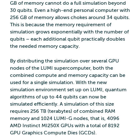
GB of memory cannot do a full simulation beyond
30 qubits. Even a high-end personal computer with
256 GB of memory allows chokes around 34 qubits.
This is because the memory requirement of
simulation grows exponentially with the number of
qubits – each additional qubit practically doubles
the needed memory capacity.
By distributing the simulation over several GPU
nodes of the LUMI supercomputer, both the
combined compute and memory capacity can be
used for a single simulation. With the new
simulation environment set up on LUMI, quantum
algorithms of up to 44 qubits can now be
simulated efficiently. A simulation of this size
requires 256 TB (terabytes) of combined RAM
memory and 1024 LUMI-G nodes, that is, 4096
AMD Instinct MI250X GPUs with a total of 8192
GPU Graphics Compute Dies (GCDs).