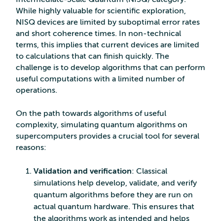
While highly valuable for scientific exploration,
NISQ devices are limited by suboptimal error rates
and short coherence times. In non-technical
terms, this implies that current devices are limited
to calculations that can finish quickly. The
challenge is to develop algorithms that can perform
useful computations with a limited number of
operations.
On the path towards algorithms of useful
complexity, simulating quantum algorithms on
supercomputers provides a crucial tool for several
reasons:
Validation and verification
: Classical
simulations help develop, validate, and verify
quantum algorithms before they are run on
actual quantum hardware. This ensures that
the algorithms work as intended and helps