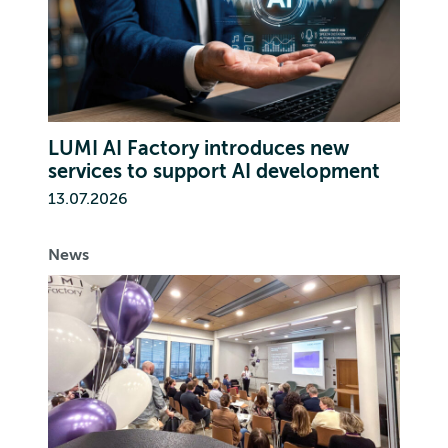
LUMI AI Factory introduces new
services to support AI development
13.07.2026
News