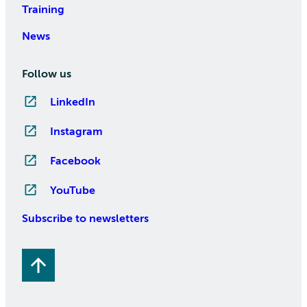
Training
News
Follow us
LinkedIn
Instagram
Facebook
YouTube
Subscribe to newsletters