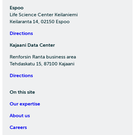
Espoo
Life Science Center Keilaniemi
Keilaranta 14, 02150 Espoo
Directions
Kajaani Data Center
Renforsin Ranta business area
Tehdaskatu 15, 87100 Kajaani
Directions
On this site
Our expertise
About us
Careers