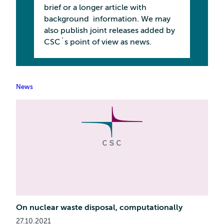
brief or a longer article with
background information. We may
also publish joint releases added by
CSC´s point of view as news.
News
On nuclear waste disposal, computationally
27.10.2021