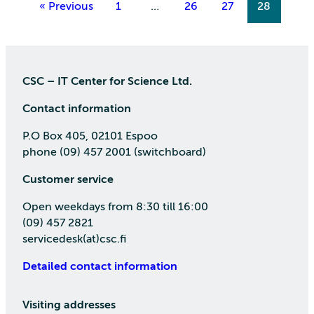
« Previous
1
…
26
27
28
CSC – IT Center for Science Ltd.
Contact information
P.O Box 405, 02101 Espoo
phone (09) 457 2001 (switchboard)
Customer service
Open weekdays from 8:30 till 16:00
(09) 457 2821
servicedesk(at)csc.fi
Detailed contact information
Visiting addresses