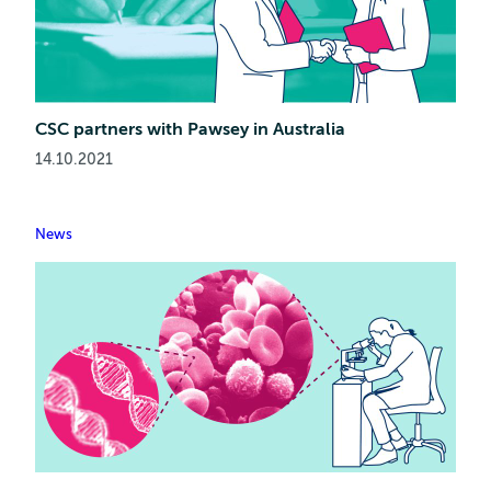
CSC partners with Pawsey in Australia
14.10.2021
News