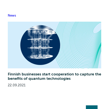
News
Finnish businesses start cooperation to capture the
benefits of quantum technologies
22.09.2021