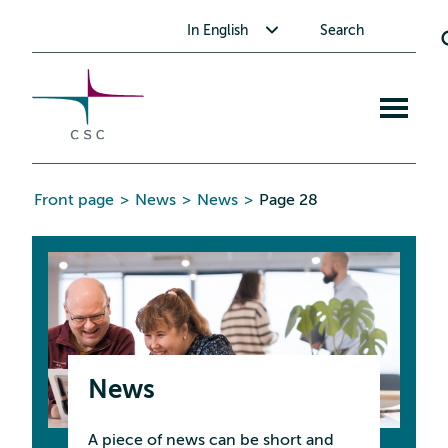
CSC
Skip
Toggle submenu for In English
In English
Search
to
the
content
Open
mobile
menu
Front page
>
News
>
News
>
Page 28
News
A piece of news can be short and