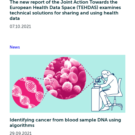
The new report of the Joint Action Towards the
European Health Data Space (TEHDAS) examines
technical solutions for sharing and using health
data
07.10.2021
News
Identifying cancer from blood sample DNA using
algorithms
29.09.2021