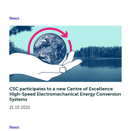
News
CSC participates to a new Centre of Excellence
High-Speed Electromechanical Energy Conversion
Systems
21.10.2021
News