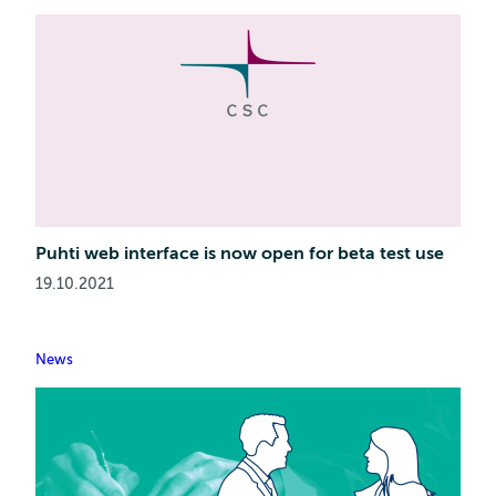
Puhti web interface is now open for beta test use
19.10.2021
News